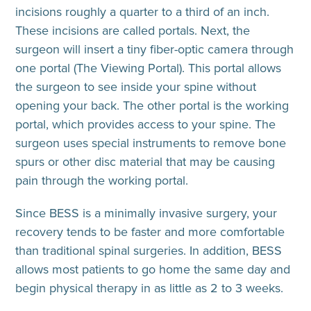
incisions roughly a quarter to a third of an inch.
These incisions are called portals. Next, the
surgeon will insert a tiny fiber-optic camera through
one portal (The Viewing Portal). This portal allows
the surgeon to see inside your spine without
opening your back. The other portal is the working
portal, which provides access to your spine. The
surgeon uses special instruments to remove bone
spurs or other disc material that may be causing
pain through the working portal.
Since BESS is a minimally invasive surgery, your
recovery tends to be faster and more comfortable
than traditional spinal surgeries. In addition, BESS
allows most patients to go home the same day and
begin physical therapy in as little as 2 to 3 weeks.