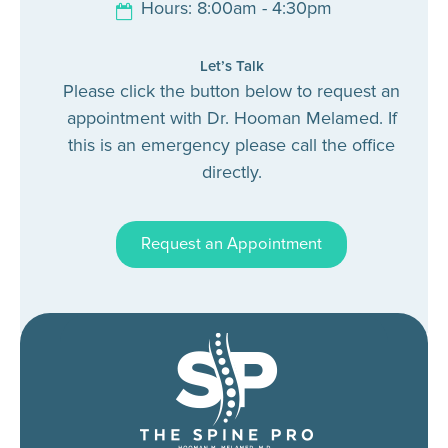
Hours: 8:00am - 4:30pm
Let’s Talk
Please click the button below to request an
appointment with Dr. Hooman Melamed. If
this is an emergency please call the office
directly.
Request an Appointment