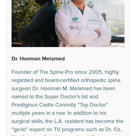
Dr. Hooman Melamed
Founder of The Spine Pro since 2005, highly
regarded and board-certified orthopedic spine
surgeon Dr. Hooman M. Melamed has been
named to the Super Doctor’s list and
Prestigious Castle Connolly “Top Doctor”
multiple years in a row. In addition to his
surgical skills, the L.A. resident has become the
“go-to” expert on TV programs such as Dr. Oz,