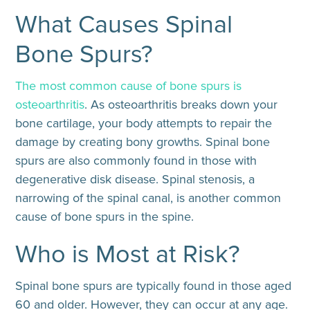
What Causes Spinal
Bone Spurs?
The most common cause of bone spurs is
osteoarthritis
. As osteoarthritis breaks down your
bone cartilage, your body attempts to repair the
damage by creating bony growths. Spinal bone
spurs are also commonly found in those with
degenerative disk disease. Spinal stenosis, a
narrowing of the spinal canal, is another common
cause of bone spurs in the spine.
Who is Most at Risk?
Spinal bone spurs are typically found in those aged
60 and older. However, they can occur at any age.