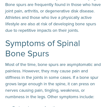
Bone spurs are frequently found in those who have
joint pain, arthritis, or degenerative disk disease.
Athletes and those who live a physically active
lifestyle are also at risk of developing bone spurs
due to repetitive impacts on their joints.
Symptoms of Spinal
Bone Spurs
Most of the time, bone spurs are asymptomatic and
painless. However, they may cause pain and
stiffness in the joints in some cases. If a bone spur
grows large enough in the spine, it can press on
nerves causing pain, tingling, weakness, or
numbness in the legs. Other symptoms include: