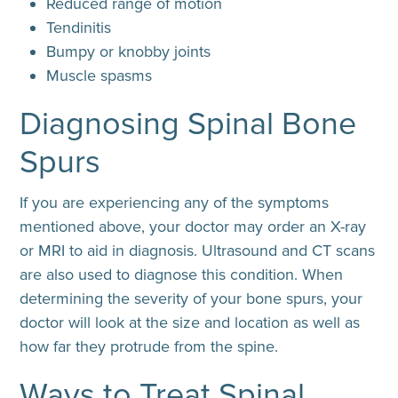
Reduced range of motion
Tendinitis
Bumpy or knobby joints
Muscle spasms
Diagnosing Spinal Bone
Spurs
If you are experiencing any of the symptoms
mentioned above, your doctor may order an X-ray
or MRI to aid in diagnosis. Ultrasound and CT scans
are also used to diagnose this condition. When
determining the severity of your bone spurs, your
doctor will look at the size and location as well as
how far they protrude from the spine.
Ways to Treat Spinal