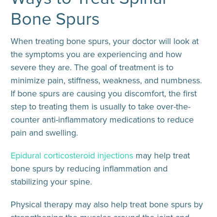
Bone Spurs
When treating bone spurs, your doctor will look at
the symptoms you are experiencing and how
severe they are. The goal of treatment is to
minimize pain, stiffness, weakness, and numbness.
If bone spurs are causing you discomfort, the first
step to treating them is usually to take over-the-
counter anti-inflammatory medications to reduce
pain and swelling.
Epidural corticosteroid injections
may help treat
bone spurs by reducing inflammation and
stabilizing your spine.
Physical therapy may also help treat bone spurs by