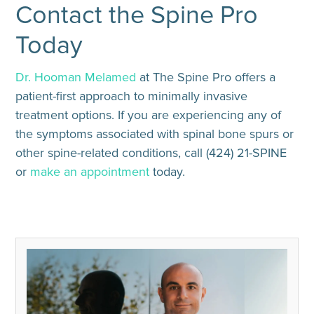
Contact the Spine Pro
Today
Dr. Hooman Melamed
at The Spine Pro offers a
patient-first approach to minimally invasive
treatment options. If you are experiencing any of
the symptoms associated with spinal bone spurs or
other spine-related conditions, call (424) 21-SPINE
or
make an appointment
today.