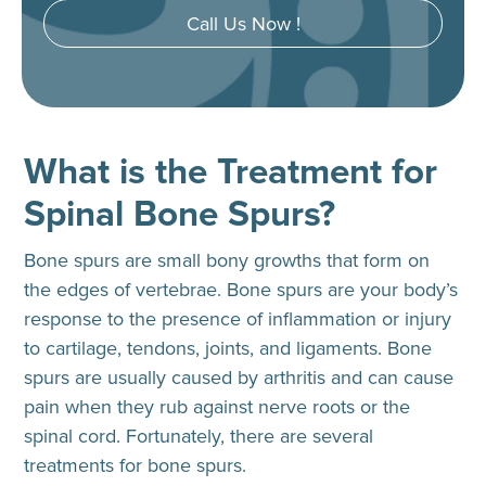
Call Us Now !
What is the Treatment for
Spinal Bone Spurs?
Bone spurs are small bony growths that form on
the edges of vertebrae. Bone spurs are your body’s
response to the presence of inflammation or injury
to cartilage, tendons, joints, and ligaments. Bone
spurs are usually caused by arthritis and can cause
pain when they rub against nerve roots or the
spinal cord. Fortunately, there are several
treatments for bone spurs.