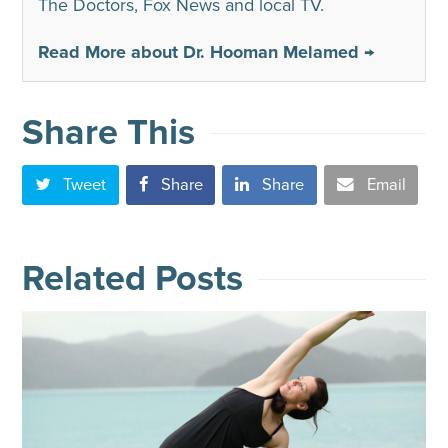
The Doctors, Fox News and local TV.
Read More about Dr. Hooman Melamed →
Share This
Tweet
Share
Share
Email
Related Posts