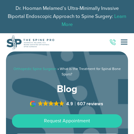
Dr. Hooman Melamed’s Ultra-Minimally Invasive
Biportal Endoscopic Approach to Spine Surgery:
Learn
More
O
Mo
M
Orthopedic Spine Surgeon
»
What is the Treatment for Spinal Bone
Spurs?
Blog
4.9
607 reviews
Request Appointment