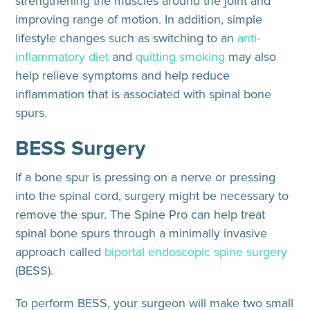
strengthening the muscles around the joint and
improving range of motion. In addition, simple
lifestyle changes such as switching to an
anti-
inflammatory diet
and
quitting smoking
may also
help relieve symptoms and help reduce
inflammation that is associated with spinal bone
spurs.
BESS Surgery
If a bone spur is pressing on a nerve or pressing
into the spinal cord, surgery might be necessary to
remove the spur. The Spine Pro can help treat
spinal bone spurs through a minimally invasive
approach called
biportal endoscopic spine surgery
(BESS).
To perform BESS, your surgeon will make two small