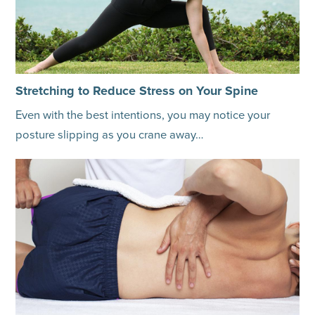
Stretching to Reduce Stress on Your Spine
Even with the best intentions, you may notice your
posture slipping as you crane away…