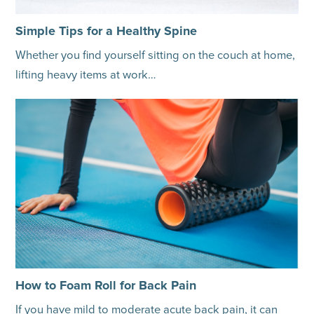
Simple Tips for a Healthy Spine
Whether you find yourself sitting on the couch at home,
lifting heavy items at work…
How to Foam Roll for Back Pain
If you have mild to moderate acute back pain, it can