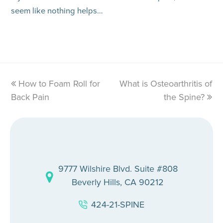
seem like nothing helps…
previous
How to Foam Roll for
What is Osteoarthritis of
next
Back Pain
post:
post:
the Spine?
9777 Wilshire Blvd. Suite #808
Beverly Hills, CA 90212
424-21-SPINE