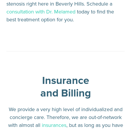
stenosis right here in Beverly Hills. Schedule a
consultation with Dr. Melamed
today to find the
best treatment option for you.
Insurance
and Billing
We provide a very high level of individualized and
concierge care. Therefore, we are out-of-network
with almost all
insurances
, but as long as you have