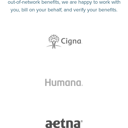
out-of-network benefits, we are happy to work with
you, bill on your behalf, and verify your benefits.