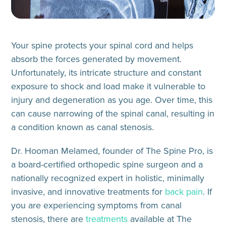
Your spine protects your spinal cord and helps
absorb the forces generated by movement.
Unfortunately, its intricate structure and constant
exposure to shock and load make it vulnerable to
injury and degeneration as you age. Over time, this
can cause narrowing of the spinal canal, resulting in
a condition known as canal stenosis.
Dr. Hooman Melamed, founder of The Spine Pro, is
a board-certified orthopedic spine surgeon and a
nationally recognized expert in holistic, minimally
invasive, and innovative treatments for
back pain
. If
you are experiencing symptoms from canal
stenosis, there are
treatments
available at The