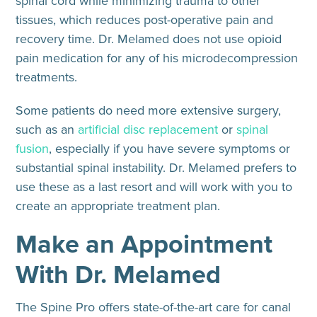
spinal cord while minimizing trauma to other
tissues, which reduces post-operative pain and
recovery time. Dr. Melamed does not use opioid
pain medication for any of his microdecompression
treatments.
Some patients do need more extensive surgery,
such as an
artificial disc replacement
or
spinal
fusion
, especially if you have severe symptoms or
substantial spinal instability. Dr. Melamed prefers to
use these as a last resort and will work with you to
create an appropriate treatment plan.
Make an Appointment
With Dr. Melamed
The Spine Pro offers state-of-the-art care for canal