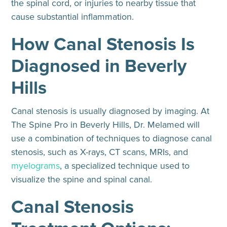
the spinal cord, or injuries to nearby tissue that
cause substantial inflammation.
How Canal Stenosis Is
Diagnosed in Beverly
Hills
Canal stenosis is usually diagnosed by imaging. At
The Spine Pro in Beverly Hills, Dr. Melamed will
use a combination of techniques to diagnose canal
stenosis, such as X-rays, CT scans, MRIs, and
myelograms
, a specialized technique used to
visualize the spine and spinal canal.
Canal Stenosis