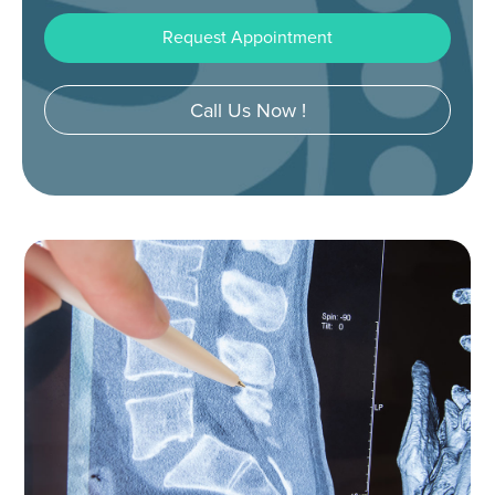
Request Appointment
Call Us Now !