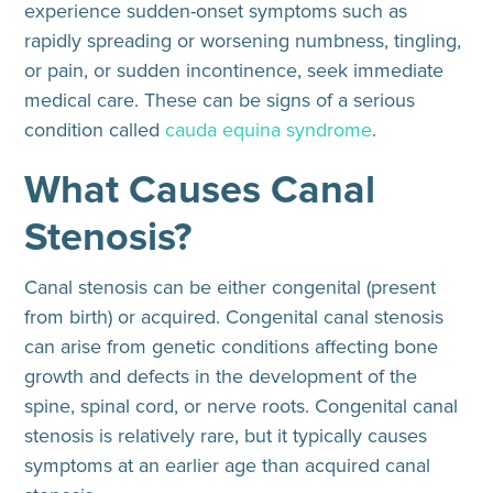
experience sudden-onset symptoms such as
rapidly spreading or worsening numbness, tingling,
or pain, or sudden incontinence, seek immediate
medical care. These can be signs of a serious
condition called
cauda equina syndrome
.
What Causes Canal
Stenosis?
Canal stenosis can be either congenital (present
from birth) or acquired. Congenital canal stenosis
can arise from genetic conditions affecting bone
growth and defects in the development of the
spine, spinal cord, or nerve roots. Congenital canal
stenosis is
relatively rare
, but it typically causes
symptoms at an earlier age than acquired canal