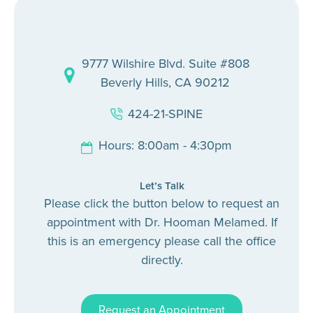
9777 Wilshire Blvd. Suite #808
Beverly Hills, CA 90212
424-21-SPINE
Hours: 8:00am - 4:30pm
Let’s Talk
Please click the button below to request an
appointment with Dr. Hooman Melamed. If
this is an emergency please call the office
directly.
Request an Appointment