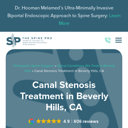
Dr. Hooman Melamed’s Ultra-Minimally Invasive
Biportal Endoscopic Approach to Spine Surgery:
Learn
More
O
Mo
M
Orthopedic Spine Surgeon
»
Spinal Conditions We Treat in Beverly
Hills
»
Canal Stenosis Treatment in Beverly Hills, CA
Canal Stenosis
Treatment in Beverly
Hills, CA
4.9
606 reviews