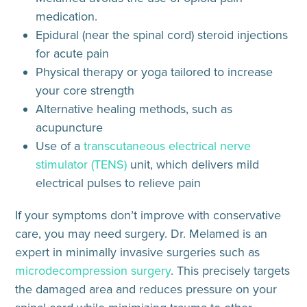
medication.
Epidural (near the spinal cord) steroid injections
for acute pain
Physical therapy or yoga tailored to increase
your core strength
Alternative healing methods, such as
acupuncture
Use of a
transcutaneous electrical nerve
stimulator (TENS)
unit, which delivers mild
electrical pulses to relieve pain
If your symptoms don’t improve with conservative
care, you may need surgery. Dr. Melamed is an
expert in minimally invasive surgeries such as
microdecompression surgery
. This precisely targets
the damaged area and reduces pressure on your