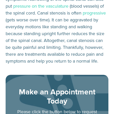
put
pressure on the vasculature
(blood vessels) of
the spinal cord. Canal stenosis is often
progressive
(gets worse over time). It can be
aggravated by
everyday motions
like standing and walking
because standing upright further reduces the size
of the spinal canal. Altogether, canal stenosis can
be quite painful and limiting. Thankfully, however,
there are treatments available to reduce pain and
symptoms and help you return to a normal life.
Make an Appointment
Today
Please click the button below to request