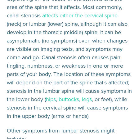
area of the spine that it affects. Most commonly,
canal stenosis
affects either the cervical spine
(neck) or lumbar (lower) spine, although it can also
develop in the thoracic (middle) spine. It can be
asymptomatic (no symptoms) even when changes
are visible on imaging tests, and symptoms may
come and go. Canal stenosis often causes pain,
tingling, numbness, or weakness in one or more
parts of your body. The location of these symptoms
will
depend on the part of the spine that’s affected
;
stenosis in the lumbar spine will cause symptoms in
the lower body (
hips
,
buttocks
,
legs
, or feet), while
stenosis in the cervical spine will cause symptoms
in the upper body (arms or hands).
Other symptoms from lumbar stenosis might