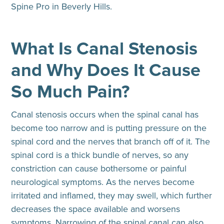
Spine Pro in Beverly Hills.
What Is Canal Stenosis
and Why Does It Cause
So Much Pain?
Canal stenosis
occurs when the spinal canal has
become too narrow and is putting pressure on the
spinal cord and the nerves that branch off of it. The
spinal cord is a thick bundle of nerves, so any
constriction can cause bothersome or painful
neurological symptoms. As the nerves become
irritated and inflamed, they may swell, which further
decreases the space available and worsens
symptoms. Narrowing of the spinal canal can also