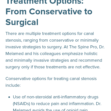
Treatment Options:
From Conservative to
Surgical
There are multiple treatment options for canal
stenosis, ranging from conservative or minimally
invasive strategies to surgery. At The Spine Pro, Dr.
Melamed and his colleagues emphasize holistic
and minimally invasive strategies and recommend
surgery only if those treatments are not effective.
Conservative options for treating canal stenosis
include
:
Use of non-steroidal anti-inflammatory drugs
(NSAIDs) to reduce pain and inflammation. Dr.
Melamed avoids the use of opioid pain