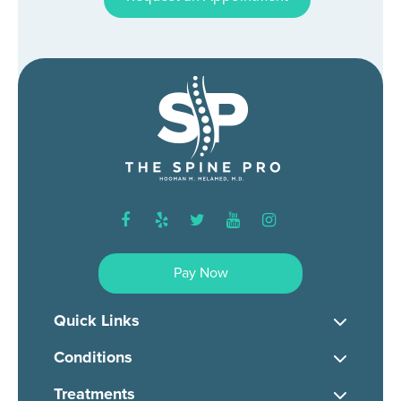
facebook
yelp
twitter
youtube
instagram
Pay Now
Quick Links
Conditions
Treatments