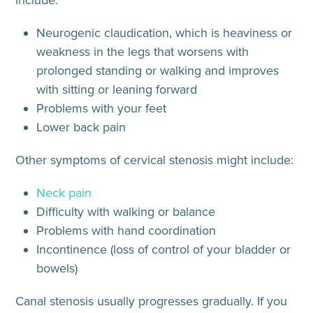
include:
Neurogenic claudication
, which is heaviness or
weakness in the legs that worsens with
prolonged standing or walking and improves
with sitting or leaning forward
Problems with your feet
Lower back pain
Other symptoms of
cervical stenosis
might include:
Neck pain
Difficulty with walking or balance
Problems with hand coordination
Incontinence (loss of control of your bladder or
bowels)
Canal stenosis usually progresses gradually. If you