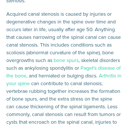
stenosis.
Acquired canal stenosis
is caused by injuries or
degenerative changes in the spine over time and
occurs later in life, usually after age 50. Anything
that causes narrowing of the spinal canal
can cause
canal stenosis
. This includes conditions such as
scoliosis (abnormal curvature of the spine), bone
overgrowths such as
bone spurs
, skeletal disorders
such as
ankylosing spondylitis
or
Paget’s disease of
the bone
, and herniated or bulging discs.
Arthritis in
your spine
can contribute to canal stenosis;
vertebrae rubbing together increases the formation
of bone spurs, and the extra stress on the spine
can cause thickening of the spinal ligaments. Less
commonly,
canal stenosis can result from
tumors or
cysts that encroach on the spinal canal, injuries to