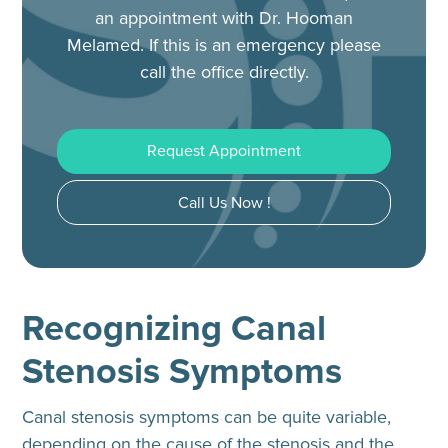
an appointment with Dr. Hooman
Melamed.
If this is an emergency please
call the office directly.
Request Appointment
Call Us Now !
Recognizing Canal
Stenosis Symptoms
Canal stenosis symptoms can be quite variable,
depending on the cause of the stenosis and the