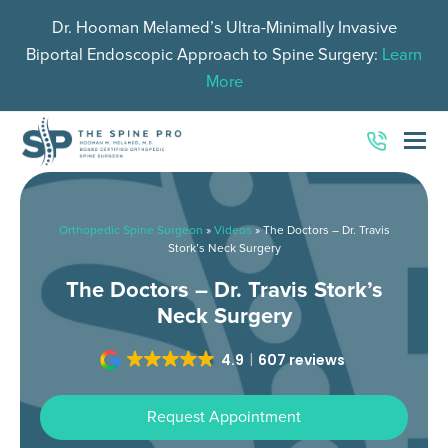
Dr. Hooman Melamed’s Ultra-Minimally Invasive
Biportal Endoscopic Approach to Spine Surgery:
Learn
More
O
Mo
M
Orthopedic Spine Surgeon
»
Videos
»
The Doctors – Dr. Travis
Stork’s Neck Surgery
The Doctors – Dr. Travis Stork’s
Neck Surgery
4.9
607 reviews
Request Appointment