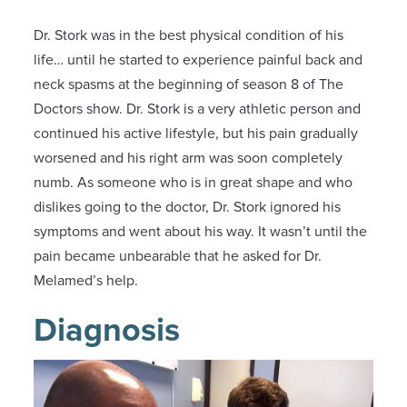
Dr. Stork was in the best physical condition of his
life… until he started to experience painful back and
neck spasms at the beginning of season 8 of The
Doctors show. Dr. Stork is a very athletic person and
continued his active lifestyle, but his pain gradually
worsened and his right arm was soon completely
numb. As someone who is in great shape and who
dislikes going to the doctor, Dr. Stork ignored his
symptoms and went about his way. It wasn’t until the
pain became unbearable that he asked for Dr.
Melamed’s help.
Diagnosis