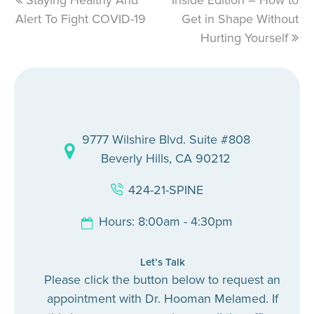
previous
Staying Healthy And
Inside Edition – How to
next
Alert To Fight COVID-19
post:
post:
Get in Shape Without
Hurting Yourself
9777 Wilshire Blvd. Suite #808
Beverly Hills, CA 90212
424-21-SPINE
Hours: 8:00am - 4:30pm
Let’s Talk
Please click the button below to request an
appointment with Dr. Hooman Melamed. If