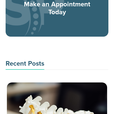
Make an Appointment
Today
Recent Posts