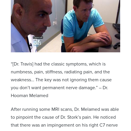
“[Dr. Travis] had the classic symptoms, which is
numbness, pain, stiffness, radiating pain, and the
weakness… The key was not ignoring them cause
you don’t want permanent nerve damage.” – Dr.
Hooman Melamed
After running some MRI scans, Dr. Melamed was able
to pinpoint the cause of Dr. Stork’s pain. He noticed
that there was an impingement on his right C7 nerve