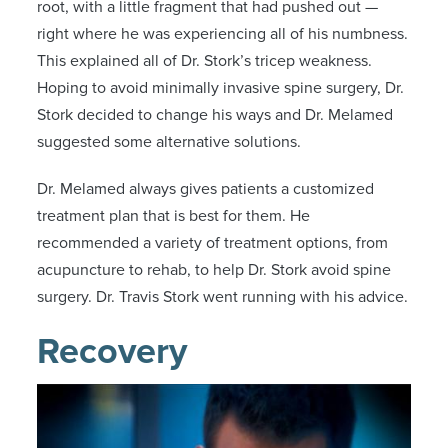
root, with a little fragment that had pushed out —
right where he was experiencing all of his numbness.
This explained all of Dr. Stork’s tricep weakness.
Hoping to avoid minimally invasive spine surgery, Dr.
Stork decided to change his ways and Dr. Melamed
suggested some alternative solutions.
Dr. Melamed always gives patients a customized
treatment plan that is best for them. He
recommended a variety of treatment options, from
acupuncture to rehab, to help Dr. Stork avoid spine
surgery. Dr. Travis Stork went running with his advice.
Recovery