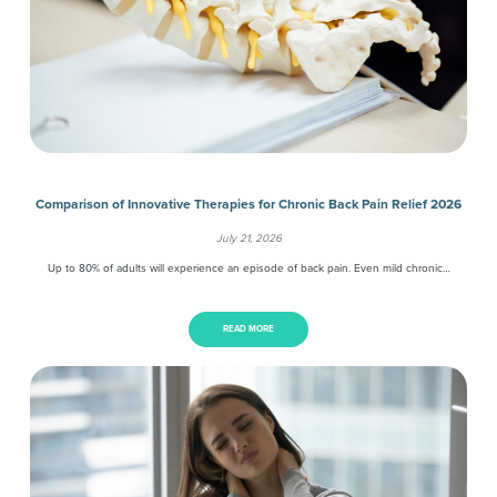
Comparison of Innovative Therapies for Chronic Back Pain Relief 2026
July 21, 2026
Up to 80% of adults will experience an episode of back pain. Even mild chronic…
READ MORE