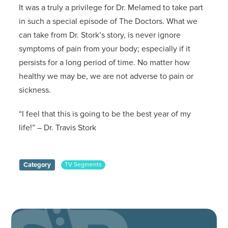
It was a truly a privilege for Dr. Melamed to take part
in such a special episode of The Doctors. What we
can take from Dr. Stork’s story, is never ignore
symptoms of pain from your body; especially if it
persists for a long period of time. No matter how
healthy we may be, we are not adverse to pain or
sickness.
“I feel that this is going to be the best year of my
life!” – Dr. Travis Stork
Category
TV Segments