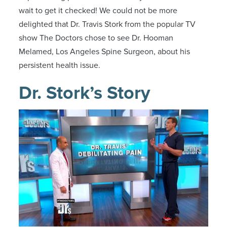
wait to get it checked! We could not be more
delighted that Dr. Travis Stork from the popular TV
show The Doctors chose to see Dr. Hooman
Melamed, Los Angeles Spine Surgeon, about his
persistent health issue.
Dr. Stork’s Story