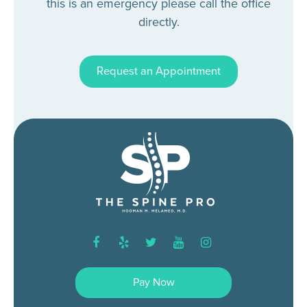
this is an emergency please call the office
directly.
Request an Appointment
facebook
yelp
twitter
youtube
instagram
Pay Now