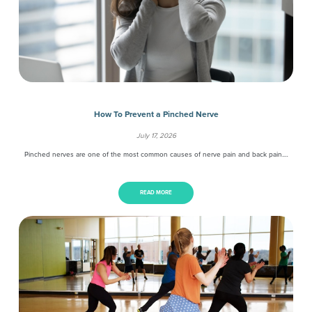
How To Prevent a Pinched Nerve
July 17, 2026
Pinched nerves are one of the most common causes of nerve pain and back pain.…
READ MORE