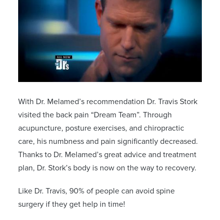
With Dr. Melamed’s recommendation Dr. Travis Stork
visited the back pain “Dream Team”. Through
acupuncture, posture exercises, and chiropractic
care, his numbness and pain significantly decreased.
Thanks to Dr. Melamed’s great advice and treatment
plan, Dr. Stork’s body is now on the way to recovery.
Like Dr. Travis, 90% of people can avoid spine
surgery if they get help in time!