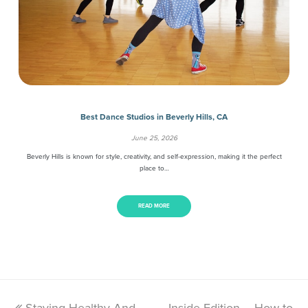
Best Dance Studios in Beverly Hills, CA
June 25, 2026
Beverly Hills is known for style, creativity, and self-expression, making it the perfect
place to…
READ MORE