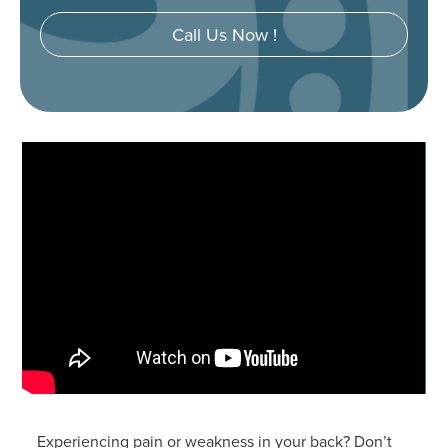
Call Us Now !
Experiencing pain or weakness in your back? Don’t