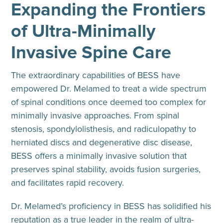
Expanding the Frontiers
of Ultra-Minimally
Invasive Spine Care
The extraordinary capabilities of BESS have
empowered Dr. Melamed to treat a wide spectrum
of spinal conditions once deemed too complex for
minimally invasive approaches. From spinal
stenosis, spondylolisthesis, and radiculopathy to
herniated discs and degenerative disc disease,
BESS offers a minimally invasive solution that
preserves spinal stability, avoids fusion surgeries,
and facilitates rapid recovery.
Dr. Melamed’s proficiency in BESS has solidified his
reputation as a true leader in the realm of ultra-