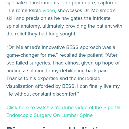
specialized instruments. The procedure, captured
in a remarkable
video
, showcases Dr. Melamed’s
skill and precision as he navigates the intricate
spinal anatomy, ultimately providing the patient with
the relief they had long sought.
“Dr. Melamed’s innovative BESS approach was a
game-changer for me,” recalled the patient. “After
two failed surgeries, I had almost given up hope of
finding a solution to my debilitating back pain.
Thanks to his expertise and the incredible
visualization afforded by BESS, I can finally live my
life without constant discomfort.”
Click here to watch a YouTube video of the Biportal
Endoscopic Surgery On Lumbar Spine