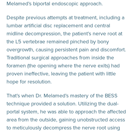
Melamed’s biportal endoscopic approach.
Despite previous attempts at treatment, including a
lumbar artificial disc replacement and central
midline decompression, the patient’s nerve root at
the L5 vertebrae remained pinched by bony
overgrowth, causing persistent pain and discomfort.
Traditional surgical approaches from inside the
foramen (the opening where the nerve exits) had
proven ineffective, leaving the patient with little
hope for resolution.
That’s when Dr. Melamed’s mastery of the BESS
technique provided a solution. Utilizing the dual-
portal system, he was able to approach the affected
area from the outside, gaining unobstructed access
to meticulously decompress the nerve root using