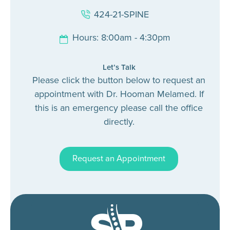
424-21-SPINE
Hours: 8:00am - 4:30pm
Let’s Talk
Please click the button below to request an
appointment with Dr. Hooman Melamed. If
this is an emergency please call the office
directly.
Request an Appointment