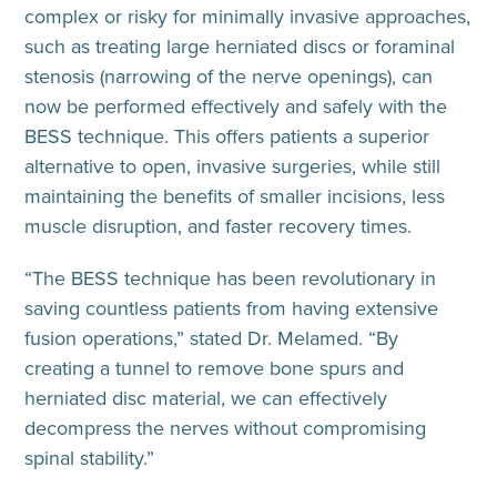
complex or risky for minimally invasive approaches,
such as treating large herniated discs or foraminal
stenosis (narrowing of the nerve openings), can
now be performed effectively and safely with the
BESS technique. This offers patients a superior
alternative to open, invasive surgeries, while still
maintaining the benefits of smaller incisions, less
muscle disruption, and faster recovery times.
“The BESS technique has been revolutionary in
saving countless patients from having extensive
fusion operations,” stated Dr. Melamed. “By
creating a tunnel to remove bone spurs and
herniated disc material, we can effectively
decompress the nerves without compromising
spinal stability.”