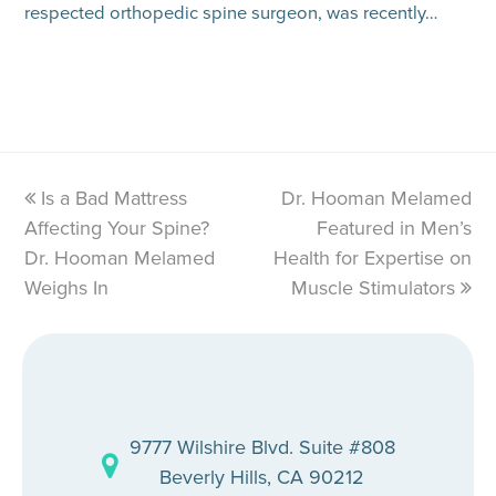
respected orthopedic spine surgeon, was recently…
previous
Is a Bad Mattress
Dr. Hooman Melamed
next
Affecting Your Spine?
post:
post:
Featured in Men’s
Dr. Hooman Melamed
Health for Expertise on
Weighs In
Muscle Stimulators
9777 Wilshire Blvd. Suite #808
Beverly Hills, CA 90212