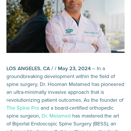
LOS ANGELES, CA / / May 23, 2024
– In a
groundbreaking development within the field of
spine surgery, Dr. Hooman Melamed has pioneered
an ultra-minimally invasive approach that is
revolutionizing patient outcomes. As the founder of
The Spine Pro
and a board-certified orthopedic
spine surgeon,
Dr. Melamed
has mastered the art
of Biportal Endoscopic Spine Surgery (BESS), an