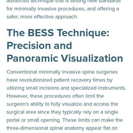
advanced technique that is setting new standards
for minimally invasive procedures, and offering a
safer, more effective approach.
The BESS Technique:
Precision and
Panoramic Visualization
Conventional minimally invasive spine surgeries
have revolutionized patient recovery times by
utilizing small incisions and specialized instruments.
However, these procedures often limit the
surgeon’s ability to fully visualize and access the
surgical area since they typically rely on a single
portal or small opening. These limits can make the
three-dimensional spinal anatomy appear flat on