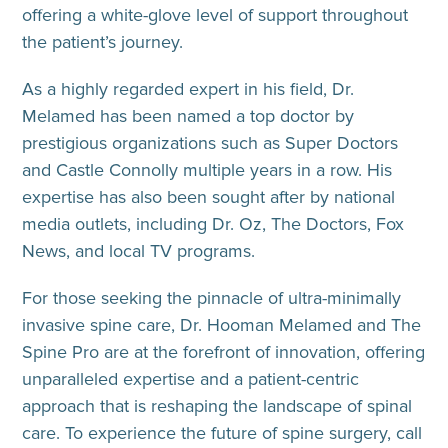
offering a white-glove level of support throughout
the patient’s journey.
As a highly regarded expert in his field, Dr.
Melamed has been named a top doctor by
prestigious organizations such as Super Doctors
and Castle Connolly multiple years in a row. His
expertise has also been sought after by national
media outlets, including Dr. Oz, The Doctors, Fox
News, and local TV programs.
For those seeking the pinnacle of ultra-minimally
invasive spine care, Dr. Hooman Melamed and The
Spine Pro are at the forefront of innovation, offering
unparalleled expertise and a patient-centric
approach that is reshaping the landscape of spinal
care. To experience the future of spine surgery, call