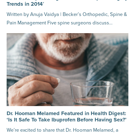
Trends in 2014′
Written by Anuja Vaidya | Becker’s Orthopedic, Spine &
Pain Management Five spine surgeons discuss…
Dr. Hooman Melamed Featured in Health Digest:
‘Is It Safe To Take Ibuprofen Before Having Sex?’
We’re excited to share that Dr. Hooman Melamed, a