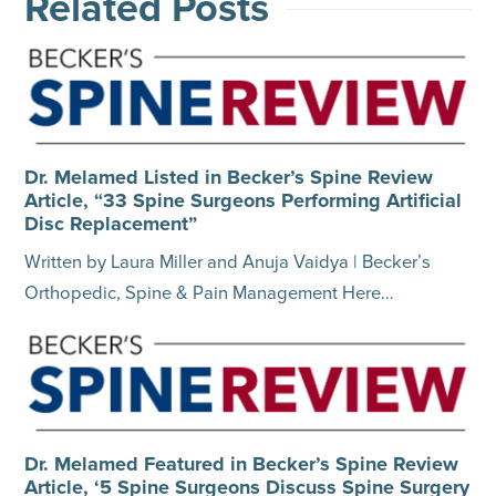
Related Posts
Dr. Melamed Listed in Becker’s Spine Review
Article, “33 Spine Surgeons Performing Artificial
Disc Replacement”
Written by Laura Miller and Anuja Vaidya | Becker’s
Orthopedic, Spine & Pain Management Here…
Dr. Melamed Featured in Becker’s Spine Review
Article, ‘5 Spine Surgeons Discuss Spine Surgery