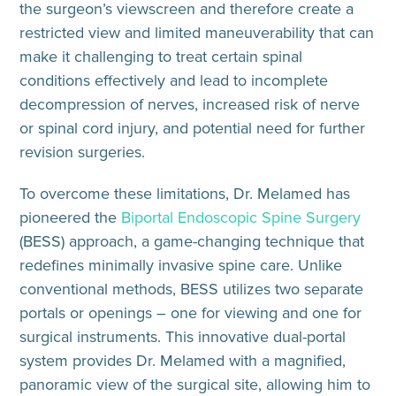
the surgeon’s viewscreen and therefore create a
restricted view and limited maneuverability that can
make it challenging to treat certain spinal
conditions effectively and lead to incomplete
decompression of nerves, increased risk of nerve
or spinal cord injury, and potential need for further
revision surgeries.
To overcome these limitations, Dr. Melamed has
pioneered the
Biportal Endoscopic Spine Surgery
(BESS) approach, a game-changing technique that
redefines minimally invasive spine care. Unlike
conventional methods, BESS utilizes two separate
portals or openings – one for viewing and one for
surgical instruments. This innovative dual-portal
system provides Dr. Melamed with a magnified,
panoramic view of the surgical site, allowing him to