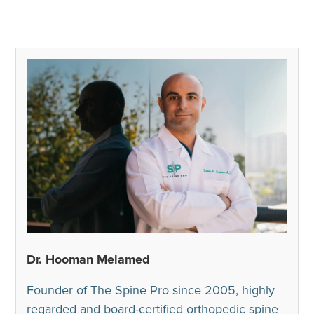
Dr. Hooman Melamed
Founder of The Spine Pro since 2005, highly
regarded and board-certified orthopedic spine