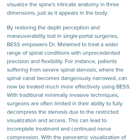
visualize the spine’s intricate anatomy in three
dimensions, just as it appears in the body.
By restoring the depth perception and
maneuverability lost in single-portal surgeries,
BESS empowers Dr. Melamed to treat a wider
range of spinal conditions with unprecedented
precision and flexibility. For instance, patients
suffering from severe spinal stenosis, where the
spinal canal becomes dangerously narrowed, can
now be treated much more effectively using BESS.
With traditional minimally invasive techniques,
surgeons are often limited in their ability to fully
decompress the stenosis due to the restricted
visualization and access. This can lead to
incomplete treatment and continued nerve
compression. With the panoramic visualization of