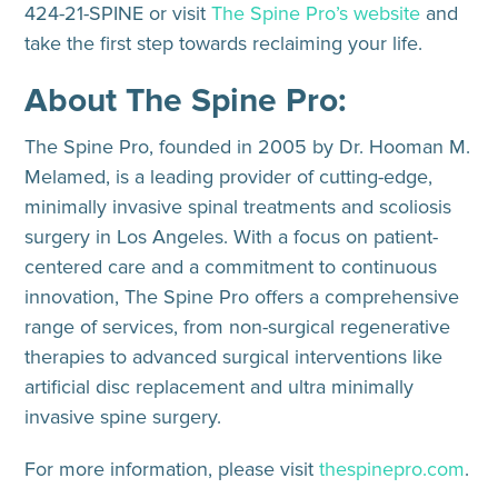
424-21-SPINE or visit
The Spine Pro’s website
and
take the first step towards reclaiming your life.
About The Spine Pro:
The Spine Pro, founded in 2005 by Dr. Hooman M.
Melamed, is a leading provider of cutting-edge,
minimally invasive spinal treatments and scoliosis
surgery in Los Angeles. With a focus on patient-
centered care and a commitment to continuous
innovation, The Spine Pro offers a comprehensive
range of services, from non-surgical regenerative
therapies to advanced surgical interventions like
artificial disc replacement and ultra minimally
invasive spine surgery.
For more information, please visit
thespinepro.com
.