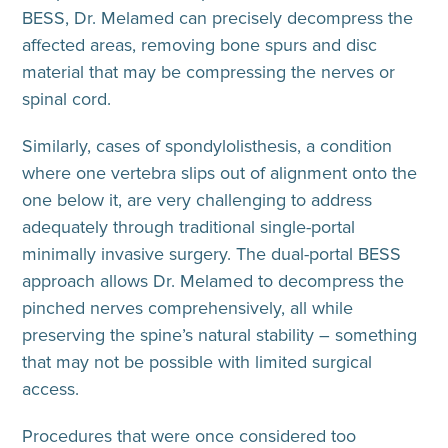
BESS, Dr. Melamed can precisely decompress the
affected areas, removing bone spurs and disc
material that may be compressing the nerves or
spinal cord.
Similarly, cases of spondylolisthesis, a condition
where one vertebra slips out of alignment onto the
one below it, are very challenging to address
adequately through traditional single-portal
minimally invasive surgery. The dual-portal BESS
approach allows Dr. Melamed to decompress the
pinched nerves comprehensively, all while
preserving the spine’s natural stability – something
that may not be possible with limited surgical
access.
Procedures that were once considered too