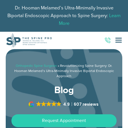
Dr. Hooman Melamed’s Ultra-Minimally Invasive
Biportal Endoscopic Approach to Spine Surgery:
Learn
More
O
Mo
M
Orthopedic Spine Surgeon
»
Revolutionizing Spine Surgery: Dr.
Hooman Melamed’s Ultra-Minimally Invasive Biportal Endoscopic
Approach
Blog
4.9
607 reviews
Request Appointment