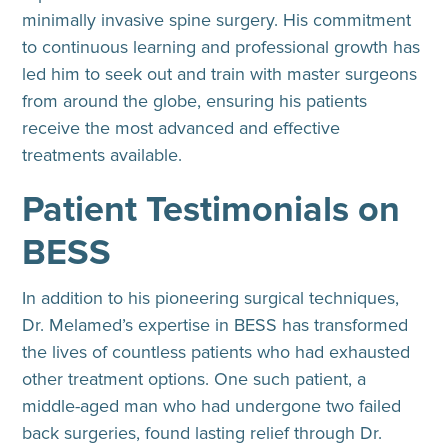
minimally invasive spine surgery. His commitment
to continuous learning and professional growth has
led him to seek out and train with master surgeons
from around the globe, ensuring his patients
receive the most advanced and effective
treatments available.
Patient Testimonials on
BESS
In addition to his pioneering surgical techniques,
Dr. Melamed’s expertise in BESS has transformed
the lives of countless patients who had exhausted
other treatment options. One such patient, a
middle-aged man who had undergone two failed
back surgeries, found lasting relief through Dr.