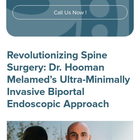
Call Us Now !
Revolutionizing Spine
Surgery: Dr. Hooman
Melamed’s Ultra-Minimally
Invasive Biportal
Endoscopic Approach