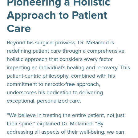
Pioneering a Holistic
Approach to Patient
Care
Beyond his surgical prowess, Dr. Melamed is
redefining patient care through a comprehensive,
holistic approach that considers every factor
impacting an individual’s healing and recovery. This
patient-centric philosophy, combined with his
commitment to narcotic-free approach,
underscores his dedication to delivering
exceptional, personalized care.
“We believe in treating the entire patient, not just
their spine,” explained Dr. Melamed. “By
addressing all aspects of their well-being, we can