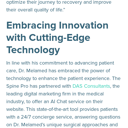
optimize their journey to recovery and improve
their overall quality of life.”
Embracing Innovation
with Cutting-Edge
Technology
In line with his commitment to advancing patient
care, Dr. Melamed has embraced the power of
technology to enhance the patient experience. The
Spine Pro has partnered with
DAS Consultants
, the
leading digital marketing firm in the medical
industry, to offer an AI Chat service on their
website. This state-of-the-art tool provides patients
with a 24/7 concierge service, answering questions
on Dr. Melamed’s unique surgical approaches and