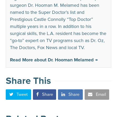
surgeon Dr. Hooman M. Melamed has been
named to the Super Doctor’s list and
Prestigious Castle Connolly “Top Doctor”
multiple years in a row. In addition to his
surgical skills, the L.A. resident has become the
“go-to” expert on TV programs such as Dr. Oz,
The Doctors, Fox News and local TV.
Read More about Dr. Hooman Melamed →
Share This
Tweet
Share
Share
Email