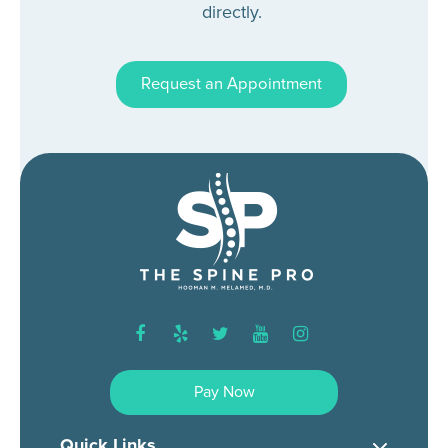
directly.
Request an Appointment
facebook
yelp
twitter
youtube
instagram
Pay Now
Quick Links