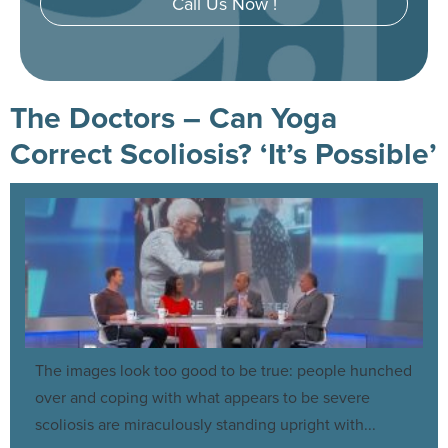
Call Us Now !
The Doctors – Can Yoga
Correct Scoliosis? ‘It’s Possible’
The images look too good to be true: people hunched
over and coping with what appears to be severe
scoliosis are miraculously standing upright with...