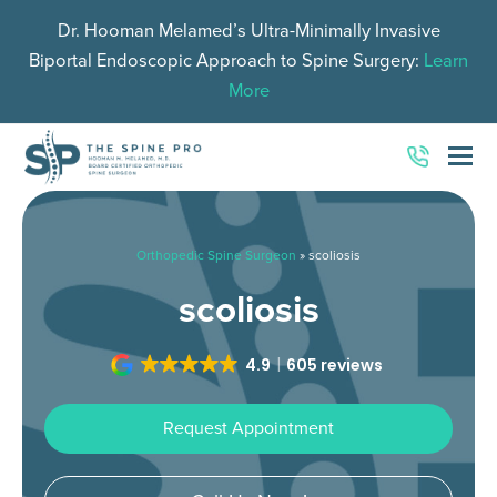
Dr. Hooman Melamed’s Ultra-Minimally Invasive
Biportal Endoscopic Approach to Spine Surgery:
Learn
More
O
Mo
M
Orthopedic Spine Surgeon
»
scoliosis
scoliosis
4.9
605 reviews
Request Appointment