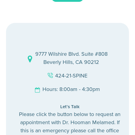
9777 Wilshire Blvd. Suite #808
Beverly Hills, CA 90212
424-21-SPINE
Hours: 8:00am - 4:30pm
Let’s Talk
Please click the button below to request an
appointment with Dr. Hooman Melamed. If
this is an emergency please call the office