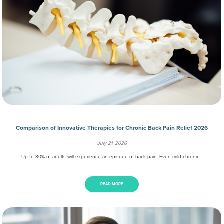
Comparison of Innovative Therapies for Chronic Back Pain Relief 2026
July 21, 2026
Up to 80% of adults will experience an episode of back pain. Even mild chronic…
READ MORE