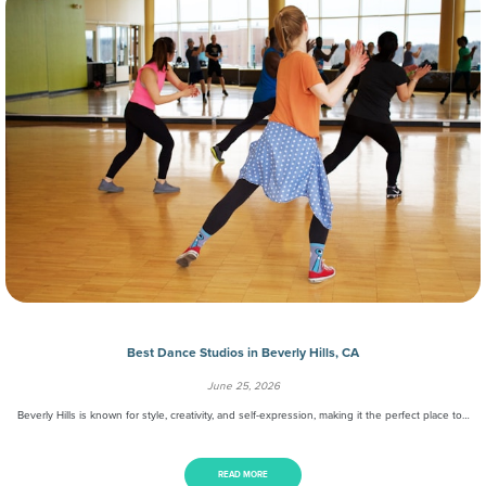
Best Dance Studios in Beverly Hills, CA
June 25, 2026
Beverly Hills is known for style, creativity, and self-expression, making it the perfect place to…
READ MORE