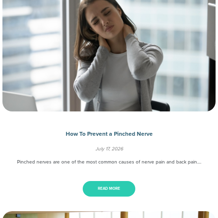
How To Prevent a Pinched Nerve
July 17, 2026
Pinched nerves are one of the most common causes of nerve pain and back pain.…
READ MORE