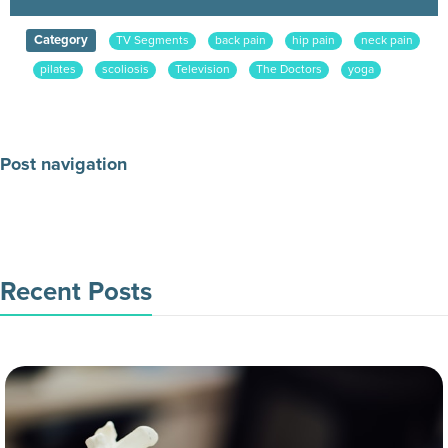
Category
TV Segments
back pain
hip pain
neck pain
pilates
scoliosis
Television
The Doctors
yoga
Post navigation
Make an Appointment Today
Recent Posts