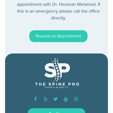
appointment with Dr. Hooman Melamed. If
this is an emergency please call the office
directly.
Request an Appointment
facebook
yelp
twitter
youtube
instagram