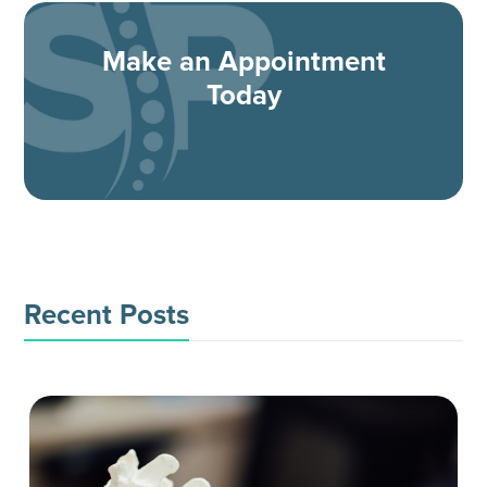
Make an Appointment
Today
Recent Posts