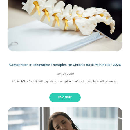
Comparison of Innovative Therapies for Chronic Back Pain Relief 2026
July 21, 2026
Up to 80% of adults will experience an episode of back pain. Even mild chronic…
READ MORE