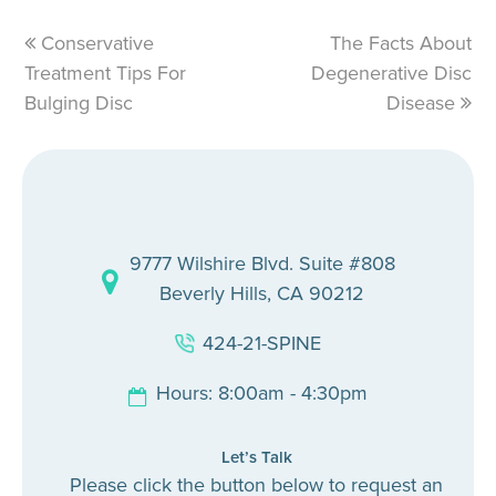
previous
Conservative
The Facts About
next
Treatment Tips For
post:
Degenerative Disc
post:
Bulging Disc
Disease
9777 Wilshire Blvd. Suite #808
Beverly Hills, CA 90212
424-21-SPINE
Hours: 8:00am - 4:30pm
Let’s Talk
Please click the button below to request an