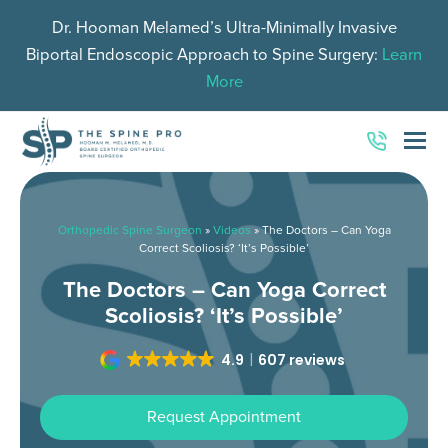
Dr. Hooman Melamed’s Ultra-Minimally Invasive
Biportal Endoscopic Approach to Spine Surgery:
Learn
More
O
Mo
M
Orthopedic Spine Surgeon
»
Videos
»
The Doctors – Can Yoga
Correct Scoliosis? ‘It’s Possible’
The Doctors – Can Yoga Correct
Scoliosis? ‘It’s Possible’
4.9
607 reviews
Request Appointment