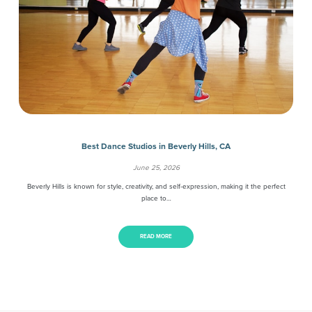
Best Dance Studios in Beverly Hills, CA
June 25, 2026
Beverly Hills is known for style, creativity, and self-expression, making it the perfect
place to…
READ MORE