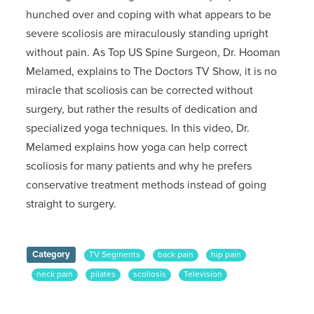
hunched over and coping with what appears to be
severe scoliosis are miraculously standing upright
without pain. As Top US Spine Surgeon, Dr. Hooman
Melamed, explains to The Doctors TV Show, it is no
miracle that scoliosis can be corrected without
surgery, but rather the results of dedication and
specialized yoga techniques. In this video, Dr.
Melamed explains how yoga can help correct
scoliosis for many patients and why he prefers
conservative treatment methods instead of going
straight to surgery.
Category
TV Segments
back pain
hip pain
neck pain
pilates
scoliosis
Television
The Doctors
yoga