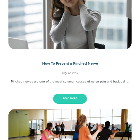
How To Prevent a Pinched Nerve
July 17, 2026
Pinched nerves are one of the most common causes of nerve pain and back pain.…
READ MORE