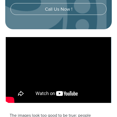
Call Us Now !
The images look too good to be true: people