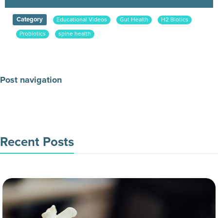
Category
Educational Videos
Gut Health
H2 Biotics
Probiotics
spine health
Post navigation
Make an Appointment Today
Recent Posts