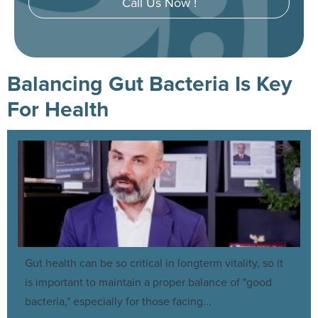
Call Us Now !
Balancing Gut Bacteria Is Key
For Health
Gut health can be so critical in longterm vitality, so it
is important to maintain a proper balance of "good
bacteria," especially for those facing...