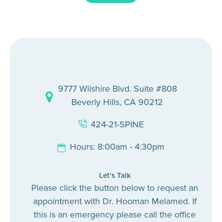
9777 Wilshire Blvd. Suite #808
Beverly Hills, CA 90212
424-21-SPINE
Hours: 8:00am - 4:30pm
Let’s Talk
Please click the button below to request an
appointment with Dr. Hooman Melamed. If
this is an emergency please call the office