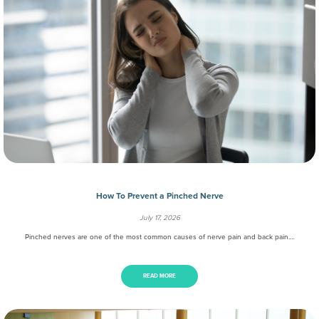
How To Prevent a Pinched Nerve
July 17, 2026
Pinched nerves are one of the most common causes of nerve pain and back pain.…
READ MORE