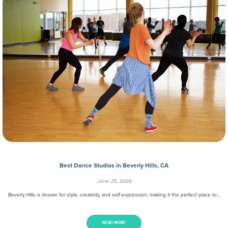
Best Dance Studios in Beverly Hills, CA
June 25, 2026
Beverly Hills is known for style, creativity, and self-expression, making it the perfect place to…
READ MORE