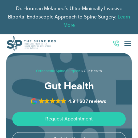
Dr. Hooman Melamed’s Ultra-Minimally Invasive
Biportal Endoscopic Approach to Spine Surgery:
Learn
More
O
Mo
M
Orthopedic Spine Surgeon
»
Gut Health
Gut Health
4.9
607 reviews
Request Appointment