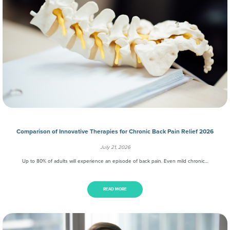
Comparison of Innovative Therapies for Chronic Back Pain Relief 2026
July 21, 2026
Up to 80% of adults will experience an episode of back pain. Even mild chronic…
READ MORE