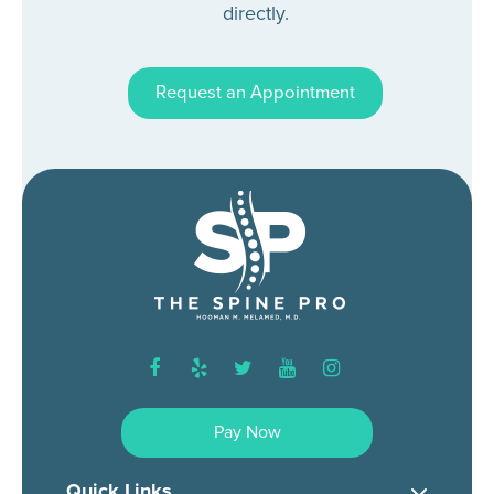
directly.
Request an Appointment
facebook
yelp
twitter
youtube
instagram
Pay Now
Quick Links