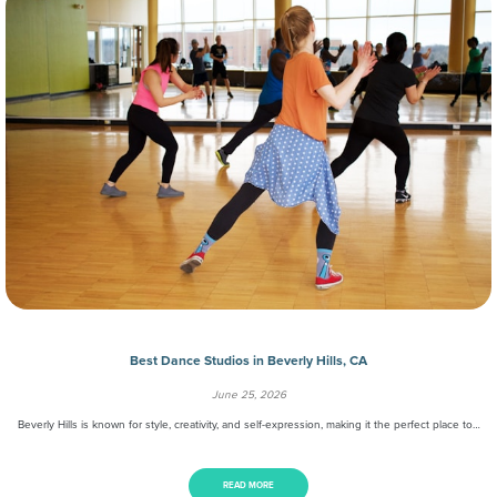
Best Dance Studios in Beverly Hills, CA
June 25, 2026
Beverly Hills is known for style, creativity, and self-expression, making it the perfect place to…
READ MORE