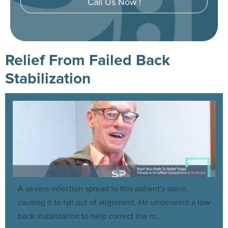
Call Us Now !
Relief From Failed Back
Stabilization
A severe infection spread to this patient's spine,
causing it to fall out of alignment. He underwent a low
back stabilization to help correct the m...