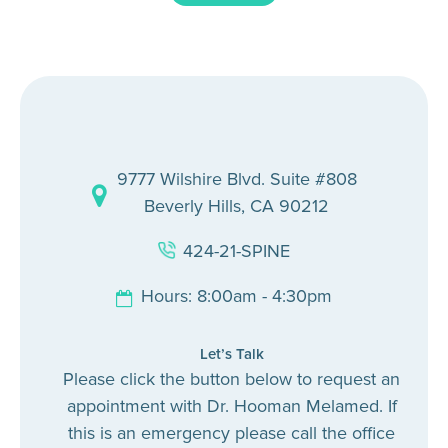
9777 Wilshire Blvd. Suite #808
Beverly Hills, CA 90212
424-21-SPINE
Hours: 8:00am - 4:30pm
Let’s Talk
Please click the button below to request an
appointment with Dr. Hooman Melamed. If
this is an emergency please call the office