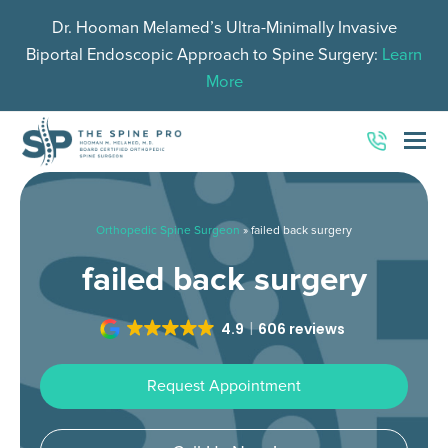
Dr. Hooman Melamed’s Ultra-Minimally Invasive
Biportal Endoscopic Approach to Spine Surgery:
Learn
More
O
Mo
M
Orthopedic Spine Surgeon
»
failed back surgery
failed back surgery
4.9
606 reviews
Request Appointment