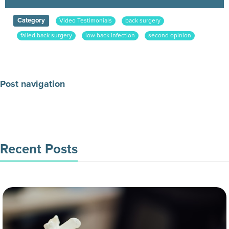
Category
Video Testimonials
back surgery
failed back surgery
low back infection
second opinion
Post navigation
Make an Appointment Today
Recent Posts