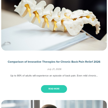
Comparison of Innovative Therapies for Chronic Back Pain Relief 2026
July 21, 2026
Up to 80% of adults will experience an episode of back pain. Even mild chronic…
READ MORE