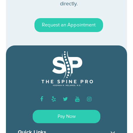
directly.
Request an Appointment
facebook
yelp
twitter
youtube
instagram
Pay Now
Quick Links