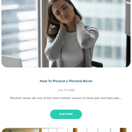
How To Prevent a Pinched Nerve
July 17, 2026
Pinched nerves are one of the most common causes of nerve pain and back pain.…
READ MORE