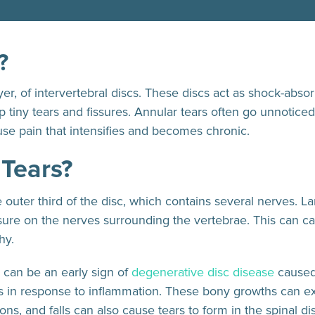
?
yer, of intervertebral discs. These discs act as shock-abso
 tiny tears and fissures. Annular tears often go unnotic
se pain that intensifies and becomes chronic.
 Tears?
the outer third of the disc, which contains several nerves. L
essure on the nerves surrounding the vertebrae. This can 
thy.
0 can be an early sign of
degenerative disc disease
cause
es in response to inflammation. These bony growths can ex
ions, and falls can also cause tears to form in the spinal di