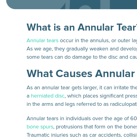
What is an Annular Tear
Annular tears
occur in the annulus, or outer la
As we age, they gradually weaken and develop
some tears can do damage to the disc and cau
What Causes Annular
As an annular tear gets larger, it can irritate 
a
herniated disc
, which places significant pr
in the arms and legs referred to as radiculopa
Annular tears in individuals over the age of 6
bone spurs
, protrusions that form on the bon
Traumatic injuries such as car accidents, collis