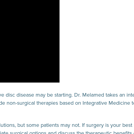
ive disc disease may be starting. Dr. Melamed takes an int
ude non-surgical therapies based on Integrative Medicine t
olutions, but some patients may not. If surgery is your be
iate surgical options and discuss the therapeutic benefits