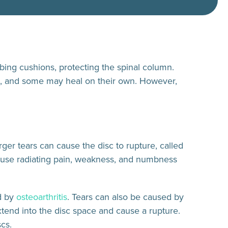
rbing cushions, protecting the spinal column.
ed, and some may heal on their own. However,
arger tears can cause the disc to rupture, called
cause radiating pain, weakness, and numbness
d by
osteoarthritis
. Tears can also be caused by
tend into the disc space and cause a rupture.
scs.