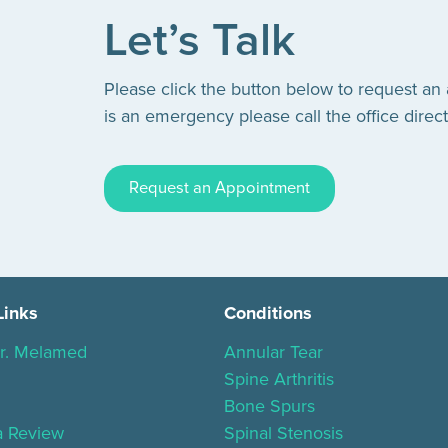
Let’s Talk
Please click the button below to request an
is an emergency please call the office direct
Request an Appointment
Links
Conditions
r. Melamed
Annular Tear
Spine Arthritis
Bone Spurs
a Review
Spinal Stenosis