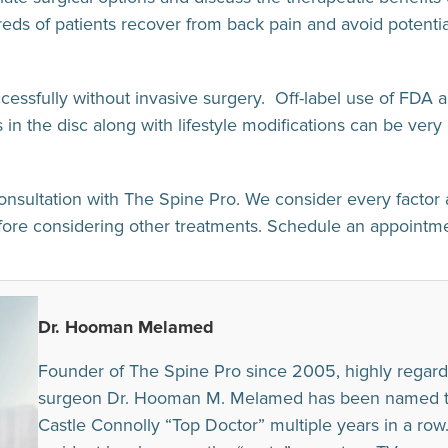
 of patients recover from back pain and avoid potentia
ccessfully without invasive surgery. Off-label use of FDA 
in the disc along with lifestyle modifications can be very 
onsultation with The Spine Pro. We consider every factor 
efore considering other treatments. Schedule an appoint
Dr. Hooman Melamed
Founder of The Spine Pro since 2005, highly regard
surgeon Dr. Hooman M. Melamed has been named to t
Castle Connolly “Top Doctor” multiple years in a row. I