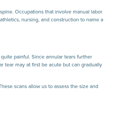
e spine. Occupations that involve manual labor
 athletics, nursing, and construction to name a
uite painful. Since annular tears further
r tear may at first be acute but can gradually
These scans allow us to assess the size and