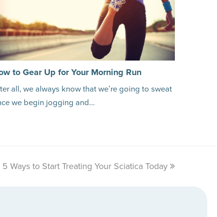
ow to Gear Up for Your Morning Run
ter all, we always know that we’re going to sweat
nce we begin jogging and…
5 Ways to Start Treating Your Sciatica Today
next
post: