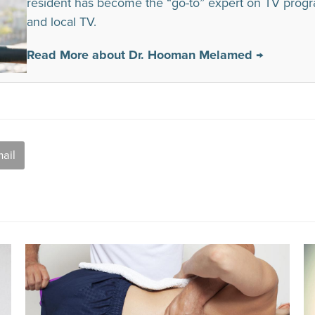
resident has become the “go-to” expert on TV prog
and local TV.
Read More about Dr. Hooman Melamed →
ail