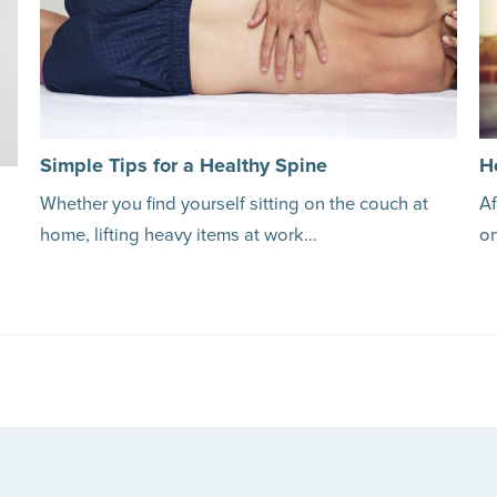
Simple Tips for a Healthy Spine
H
Whether you find yourself sitting on the couch at
Af
home, lifting heavy items at work…
o