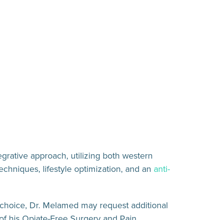
egrative approach, utilizing both western
echniques, lifestyle optimization, and an
anti-
st choice, Dr. Melamed may request additional
 of his Opiate-Free Surgery and Pain