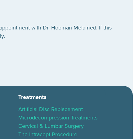
 appointment with Dr. Hooman Melamed. If this
ly.
Treatments
Artificial Disc Replacement
Microdecompression Treatments
Cervical & Lumbar Surgery
The Intracept Procedure