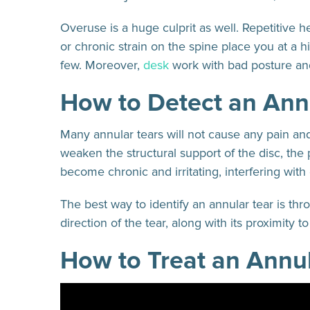
Overuse is a huge culprit as well. Repetitive h
or chronic strain on the spine place you at a h
few. Moreover,
desk
work with bad posture an
How to Detect an Ann
Many annular tears will not cause any pain and
weaken the structural support of the disc, the 
become chronic and irritating, interfering with d
The best way to identify an annular tear is th
direction of the tear, along with its proximity 
How to Treat an Annul