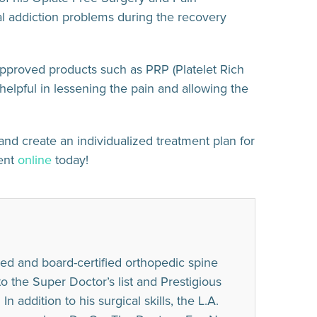
l addiction problems during the recovery
approved products such as PRP (Platelet Rich
helpful in lessening the pain and allowing the
and create an individualized treatment plan for
ment
online
today!
ed and board-certified orthopedic spine
he Super Doctor’s list and Prestigious
n addition to his surgical skills, the L.A.