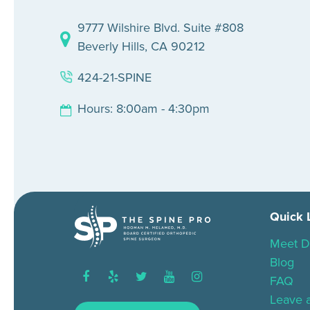
9777 Wilshire Blvd. Suite #808
Beverly Hills, CA 90212
424-21-SPINE
Hours: 8:00am - 4:30pm
Quick 
Meet D
Blog
facebook
yelp
twitter
youtube
instagram
FAQ
Leave 