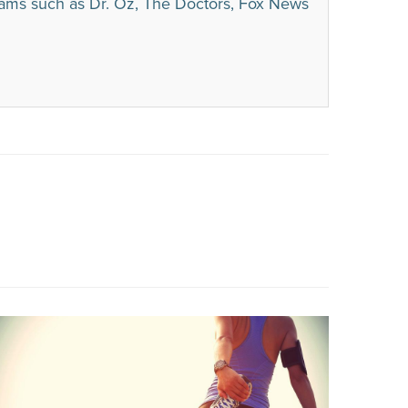
rams such as Dr. Oz, The Doctors, Fox News