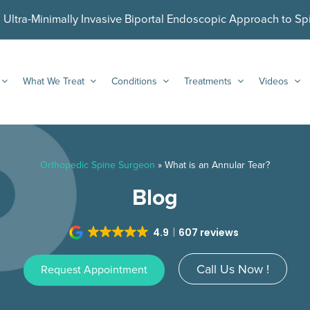
ltra-Minimally Invasive Biportal Endoscopic Approach to Sp
What We Treat
Conditions
Treatments
Videos
Orthopedic Spine Surgeon
»
What is an Annular Tear?
Blog
4.9
607 reviews
Call Us Now !
Request Appointment