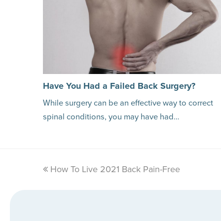
Have You Had a Failed Back Surgery?
While surgery can be an effective way to correct
spinal conditions, you may have had…
previous
How To Live 2021 Back Pain-Free
post: