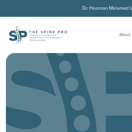
Dr. Hooman Melamed’s U
About