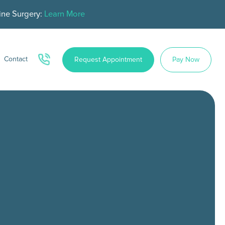
ine Surgery:
Learn More
Contact
Request Appointment
Pay Now