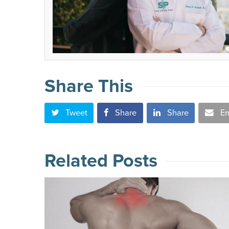
Share This
Tweet
Share
Share
Em
Related Posts