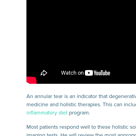
An annular tear is an indicator that degenerat
medicine and holistic therapies. This can incl
inflammatory diet
program.
Most patients respond well to these holistic s
imaging tests. He will review the most appropr