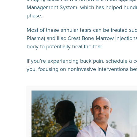
Management System, which has helped hundreds
phase.
Most of these annular tears can be treated su
Plasma) and Iliac Crest Bone Marrow injections 
body to potentially heal the tear.
If you’re experiencing back pain, schedule a c
you, focusing on noninvasive interventions b