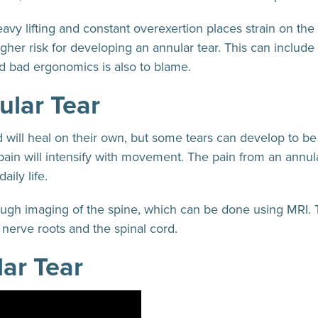
eavy lifting and constant overexertion places strain on th
igher risk for developing an annular tear. This can include
d bad ergonomics is also to blame.
ular Tear
 will heal on their own, but some tears can develop to be q
pain will intensify with movement. The pain from an annula
aily life.
rough imaging of the spine, which can be done using MRI. 
to nerve roots and the spinal cord.
ar Tear