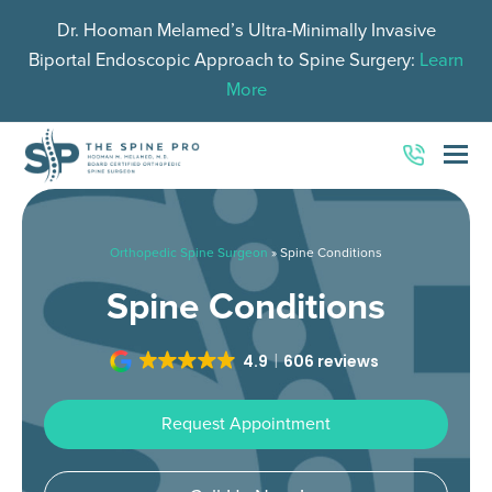
Dr. Hooman Melamed’s Ultra-Minimally Invasive
Biportal Endoscopic Approach to Spine Surgery:
Learn
More
O
Mo
M
Orthopedic Spine Surgeon
»
Spine Conditions
Spine Conditions
4.9
606 reviews
Request Appointment