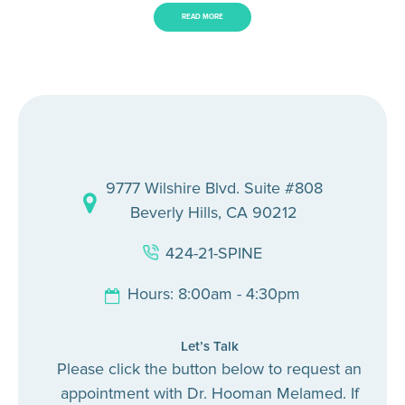
READ MORE
9777 Wilshire Blvd. Suite #808
Beverly Hills, CA 90212
424-21-SPINE
Hours: 8:00am - 4:30pm
Let’s Talk
Please click the button below to request an
appointment with Dr. Hooman Melamed. If