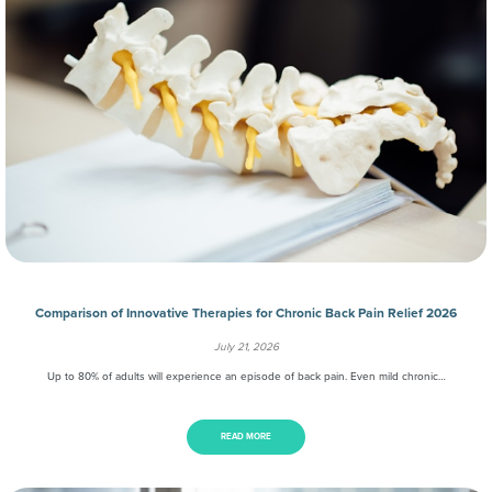
Comparison of Innovative Therapies for Chronic Back Pain Relief 2026
July 21, 2026
Up to 80% of adults will experience an episode of back pain. Even mild chronic…
READ MORE