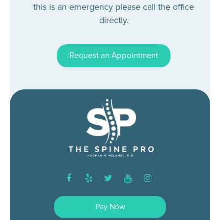
this is an emergency please call the office
directly.
Request an Appointment
facebook
yelp
twitter
youtube
instagram
Pay Now