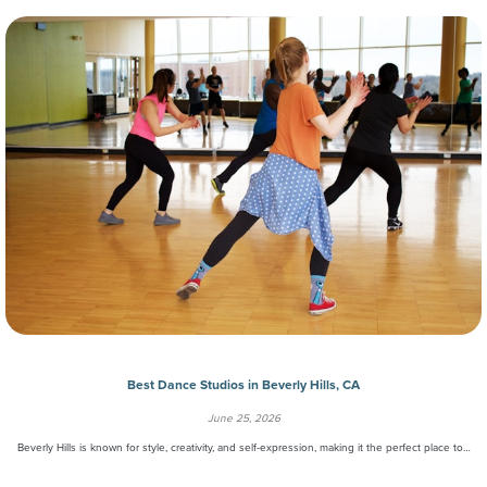
Best Dance Studios in Beverly Hills, CA
June 25, 2026
Beverly Hills is known for style, creativity, and self-expression, making it the perfect place to…