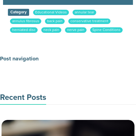
Category
Educational Videos
annular tear
annulus fibrosus
back pain
conservative treatment
herniated disc
neck pain
nerve pain
Spine Conditions
Post navigation
Make an Appointment Today
Recent Posts