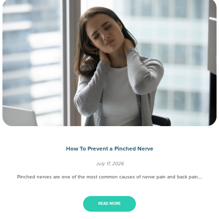
How To Prevent a Pinched Nerve
July 17, 2026
Pinched nerves are one of the most common causes of nerve pain and back pain.…
READ MORE