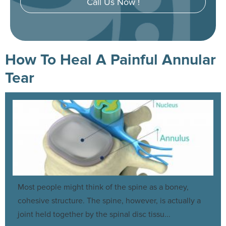
Call Us Now !
How To Heal A Painful Annular
Tear
Most people might think of the spine as a boney,
cohesive structure. The spine, however, is actually a
joint held together by the spinal disc tissu...