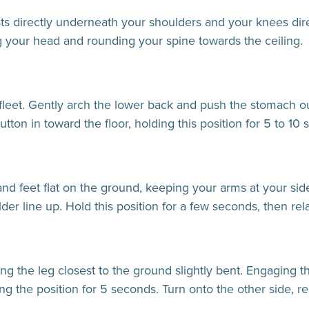
sts directly underneath your shoulders and your knees dir
g your head and rounding your spine towards the ceiling.
fleet. Gently arch the lower back and push the stomach out
utton in toward the floor, holding this position for 5 to 10 
and feet flat on the ground, keeping your arms at your sid
der line up. Hold this position for a few seconds, then rel
ng the leg closest to the ground slightly bent. Engaging t
ing the position for 5 seconds. Turn onto the other side, r