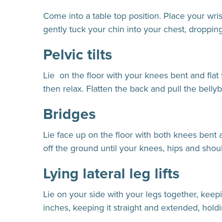
Come into a table top position. Place your wri
gently tuck your chin into your chest, droppin
Pelvic tilts
Lie on the floor with your knees bent and flat 
then relax. Flatten the back and pull the bellyb
Bridges
Lie face up on the floor with both knees bent 
off the ground until your knees, hips and shoul
Lying lateral leg lifts
Lie on your side with your legs together, keepi
inches, keeping it straight and extended, hold