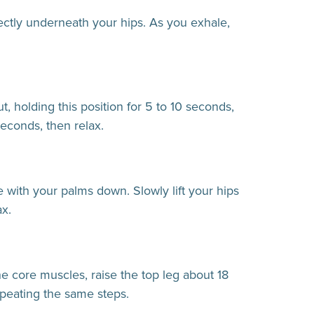
ectly underneath your hips. As you exhale,
, holding this position for 5 to 10 seconds,
seconds, then relax.
e with your palms down. Slowly lift your hips
ax.
he core muscles, raise the top leg about 18
epeating the same steps.