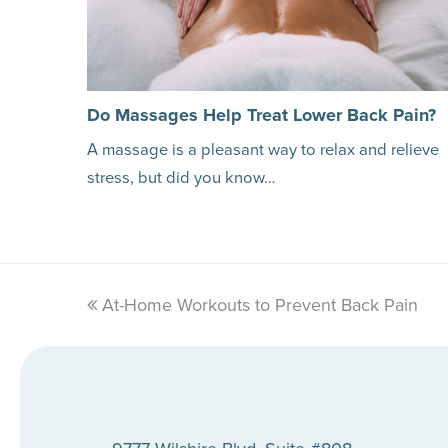
Do Massages Help Treat Lower Back Pain?
A massage is a pleasant way to relax and relieve
stress, but did you know…
previous
At-Home Workouts to Prevent Back Pain
post: