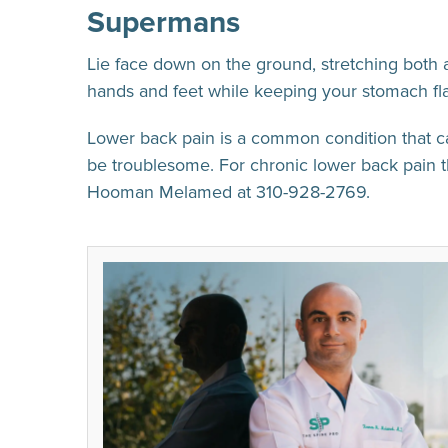
Supermans
Lie face down on the ground, stretching both a
hands and feet while keeping your stomach flat
Lower back pain is a common condition that ca
be troublesome. For chronic lower back pain t
Hooman Melamed at 310-928-2769.