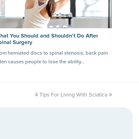
hat You Should and Shouldn’t Do After
pinal Surgery
om herniated discs to spinal stenosis, back pain
ten causes people to lose the ability…
4 Tips For Living With Sciatica
next
post: