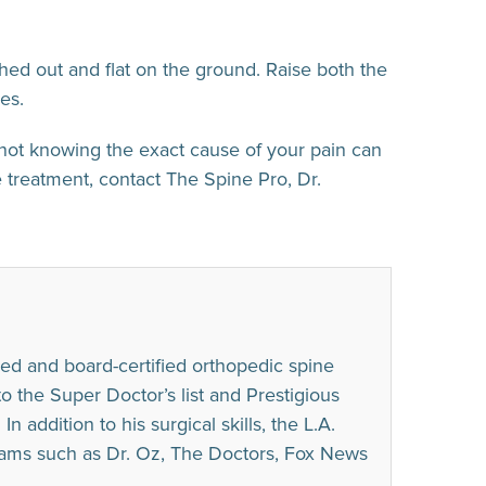
hed out and flat on the ground. Raise both the
es.
not knowing the exact cause of your pain can
 treatment, contact The Spine Pro, Dr.
ed and board-certified orthopedic spine
he Super Doctor’s list and Prestigious
n addition to his surgical skills, the L.A.
rams such as Dr. Oz, The Doctors, Fox News