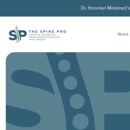
Dr. Hooman Melamed’s U
About