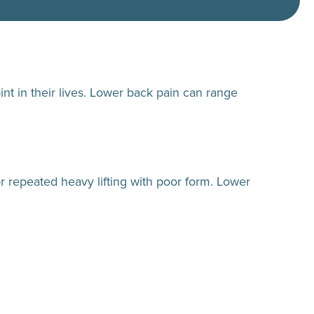
nt in their lives. Lower back pain can range
r repeated heavy lifting with poor form. Lower