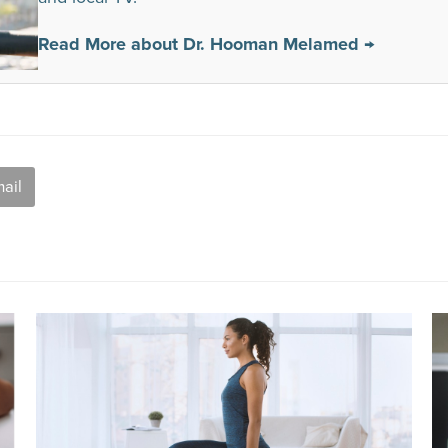
Read More about Dr. Hooman Melamed →
ail