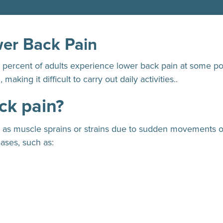
wer Back Pain
0 percent of adults experience lower back pain at some poi
aking it difficult to carry out daily activities..
ck pain?
h as muscle sprains or strains due to sudden movements o
eases, such as: