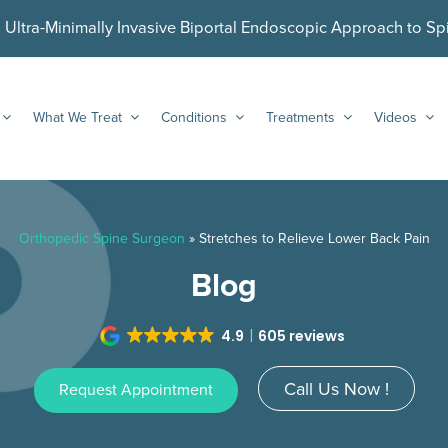
ltra-Minimally Invasive Biportal Endoscopic Approach to Sp
What We Treat
Conditions
Treatments
Videos
Orthopedic Spine Surgeon
»
Stretches to Relieve Lower Back Pain
Blog
4.9
605 reviews
Call Us Now !
Request Appointment