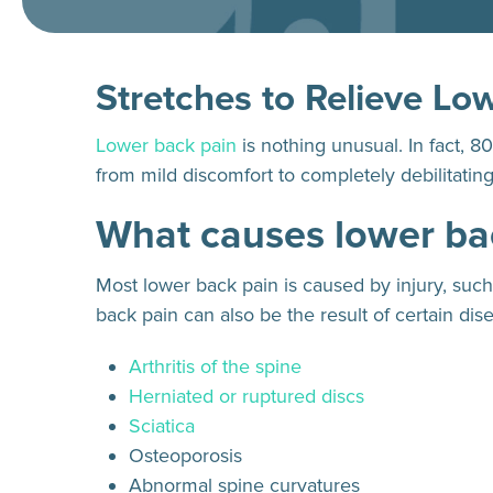
Stretches to Relieve Lo
Lower back pain
is nothing unusual. In fact, 8
from mild discomfort to completely debilitating, m
What causes lower ba
Most lower back pain is caused by injury, suc
back pain can also be the result of certain dis
Arthritis of the spine
Herniated or ruptured discs
Sciatica
Osteoporosis
Abnormal spine curvatures