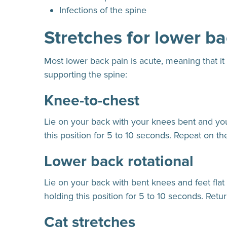
Infections of the spine
Stretches for lower ba
Most lower back pain is acute, meaning that it
supporting the spine:
Knee-to-chest
Lie on your back with your knees bent and your 
this position for 5 to 10 seconds. Repeat on th
Lower back rotational
Lie on your back with bent knees and feet flat
holding this position for 5 to 10 seconds. Return
Cat stretches