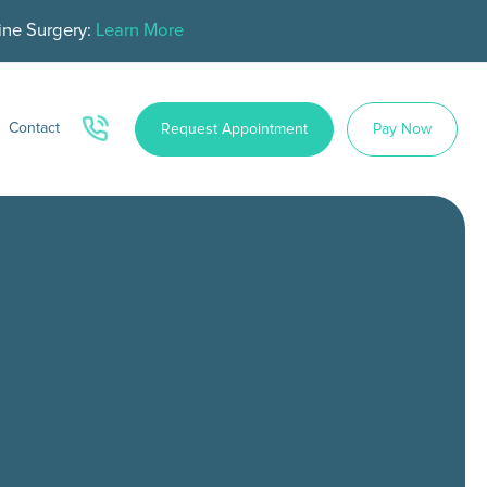
ine Surgery:
Learn More
Contact
Request Appointment
Pay Now