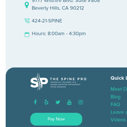
9777 Wilshire Blvd. Suite #808
Beverly Hills, CA 90212
424-21-SPINE
Hours: 8:00am - 4:30pm
Quick 
Meet D
Blog
facebook
yelp
twitter
youtube
instagram
FAQ
Leave 
Pay Now
Videos