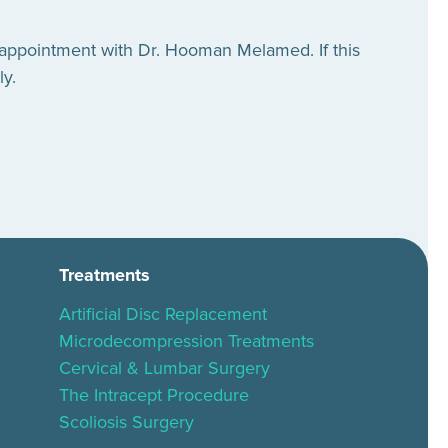
 appointment with Dr. Hooman Melamed. If this
ly.
Treatments
Artificial Disc Replacement
Microdecompression Treatments
Cervical & Lumbar Surgery
The Intracept Procedure
Scoliosis Surgery