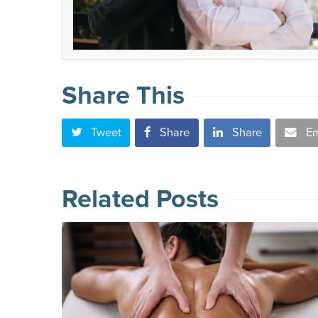
Share This
Tweet
Share
Share
Em
Related Posts