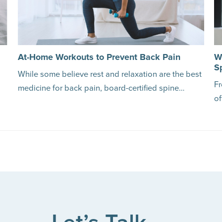
At-Home Workouts to Prevent Back Pain
W
S
While some believe rest and relaxation are the best
Fr
medicine for back pain, board-certified spine…
of