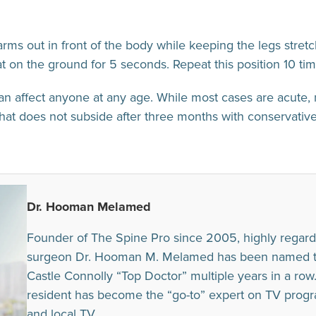
rms out in front of the body while keeping the legs stretc
 on the ground for 5 seconds. Repeat this position 10 tim
n affect anyone at any age. While most cases are acute, 
hat does not subside after three months with conservative
Dr. Hooman Melamed
Founder of The Spine Pro since 2005, highly regard
surgeon Dr. Hooman M. Melamed has been named to t
Castle Connolly “Top Doctor” multiple years in a row. I
resident has become the “go-to” expert on TV prog
and local TV.