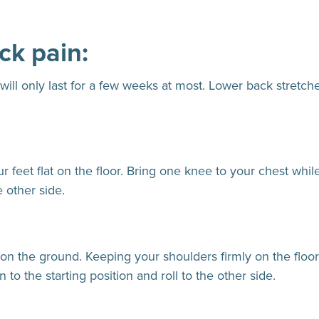
ck pain:
 will only last for a few weeks at most. Lower back stretc
feet flat on the floor. Bring one knee to your chest while 
e other side.
 on the ground. Keeping your shoulders firmly on the floor,
 to the starting position and roll to the other side.