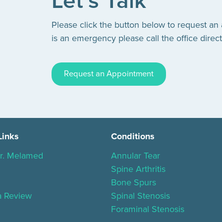
Let’s Talk
Please click the button below to request an
is an emergency please call the office direct
Request an Appointment
Links
Conditions
r. Melamed
Annular Tear
Spine Arthritis
Bone Spurs
a Review
Spinal Stenosis
Foraminal Stenosis