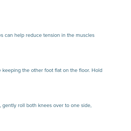
hes can help reduce tension in the muscles
keeping the other foot flat on the floor. Hold
 gently roll both knees over to one side,