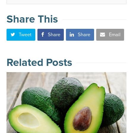
Share This
Tweet
Share
Share
Email
Related Posts