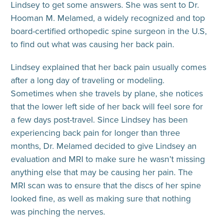
Lindsey to get some answers. She was sent to Dr.
Hooman M. Melamed, a widely recognized and top
board-certified orthopedic spine surgeon in the U.S,
to find out what was causing her back pain.
Lindsey explained that her back pain usually comes
after a long day of traveling or modeling.
Sometimes when she travels by plane, she notices
that the lower left side of her back will feel sore for
a few days post-travel. Since Lindsey has been
experiencing back pain for longer than three
months, Dr. Melamed decided to give Lindsey an
evaluation and MRI to make sure he wasn’t missing
anything else that may be causing her pain. The
MRI scan was to ensure that the discs of her spine
looked fine, as well as making sure that nothing
was pinching the nerves.