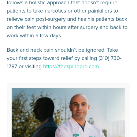
follows a holistic approach that doesn’t require
patients to take narcotics or other painkillers to
relieve pain post-surgery and has his patients back
on their feet within hours after surgery and back to
work within a few days.
Back and neck pain shouldn’t be ignored. Take
your first steps toward relief by calling (310) 730-
1787 or visiting
https://thespinepro.com
.