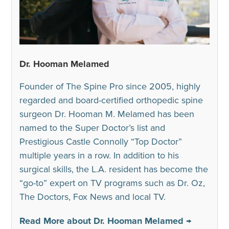
Dr. Hooman Melamed
Founder of The Spine Pro since 2005, highly
regarded and board-certified orthopedic spine
surgeon Dr. Hooman M. Melamed has been
named to the Super Doctor’s list and
Prestigious Castle Connolly “Top Doctor”
multiple years in a row. In addition to his
surgical skills, the L.A. resident has become the
“go-to” expert on TV programs such as Dr. Oz,
The Doctors, Fox News and local TV.
Read More about Dr. Hooman Melamed →