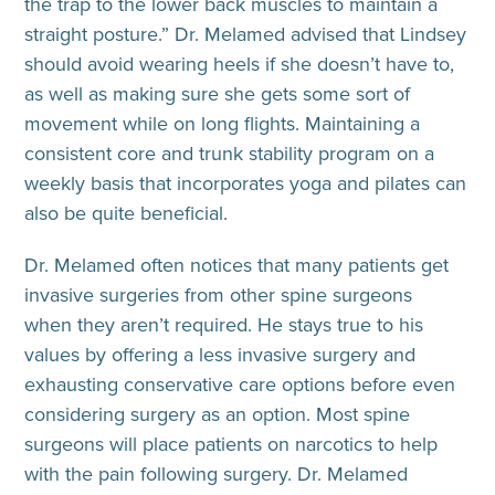
the trap to the lower back muscles to maintain a
straight posture.” Dr. Melamed advised that Lindsey
should avoid wearing heels if she doesn’t have to,
as well as making sure she gets some sort of
movement while on long flights. Maintaining a
consistent core and trunk stability program on a
weekly basis that incorporates yoga and pilates can
also be quite beneficial.
Dr. Melamed often notices that many patients get
invasive surgeries from other spine surgeons
when they aren’t required. He stays true to his
values by offering a less invasive surgery and
exhausting conservative care options before even
considering surgery as an option. Most spine
surgeons will place patients on narcotics to help
with the pain following surgery. Dr. Melamed