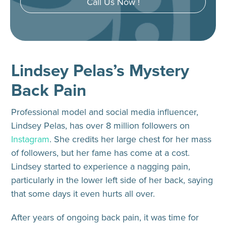
Call Us Now !
Lindsey Pelas’s Mystery
Back Pain
Professional model and social media influencer,
Lindsey Pelas, has over 8 million followers on
Instagram
. She credits her large chest for her mass
of followers, but her fame has come at a cost.
Lindsey started to experience a nagging pain,
particularly in the lower left side of her back, saying
that some days it even hurts all over.
After years of ongoing back pain, it was time for