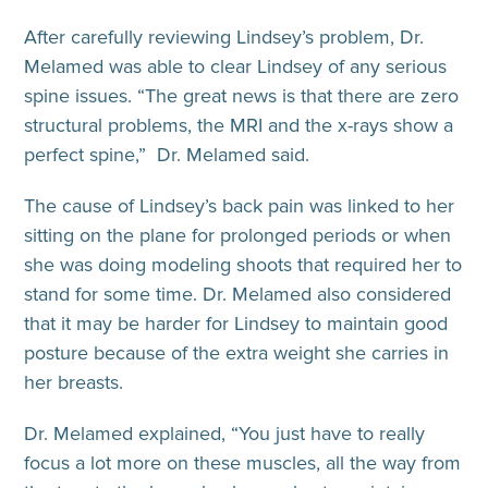
After carefully reviewing Lindsey’s problem, Dr.
Melamed was able to clear Lindsey of any serious
spine issues. “The great news is that there are zero
structural problems, the MRI and the x-rays show a
perfect spine,” Dr. Melamed said.
The cause of Lindsey’s back pain was linked to her
sitting on the plane for prolonged periods or when
she was doing modeling shoots that required her to
stand for some time. Dr. Melamed also considered
that it may be harder for Lindsey to maintain good
posture because of the extra weight she carries in
her breasts.
Dr. Melamed explained, “You just have to really
focus a lot more on these muscles, all the way from