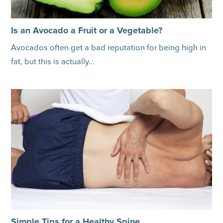
Is an Avocado a Fruit or a Vegetable?
Avocados often get a bad reputation for being high in
fat, but this is actually…
Simple Tips for a Healthy Spine