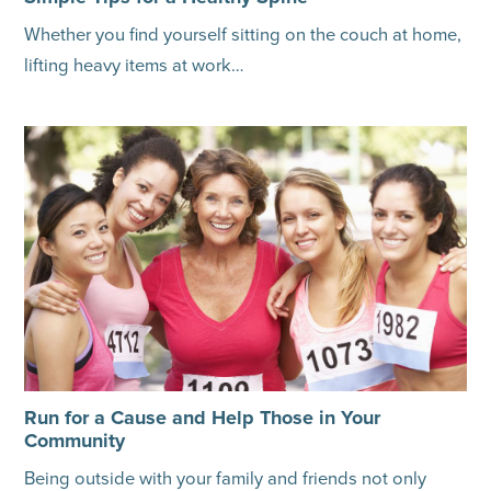
Whether you find yourself sitting on the couch at home,
lifting heavy items at work…
Run for a Cause and Help Those in Your
Community
Being outside with your family and friends not only