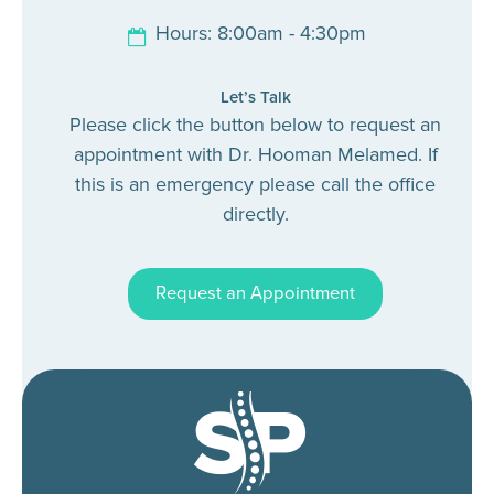
Hours: 8:00am - 4:30pm
Let’s Talk
Please click the button below to request an
appointment with Dr. Hooman Melamed. If
this is an emergency please call the office
directly.
Request an Appointment