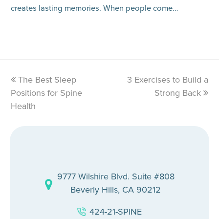
creates lasting memories. When people come…
previous
The Best Sleep
3 Exercises to Build a
next
Positions for Spine
post:
post:
Strong Back
Health
9777 Wilshire Blvd. Suite #808
Beverly Hills, CA 90212
424-21-SPINE