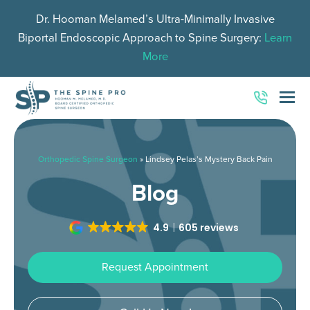
Dr. Hooman Melamed’s Ultra-Minimally Invasive
Biportal Endoscopic Approach to Spine Surgery:
Learn
More
O
Mo
M
Orthopedic Spine Surgeon
»
Lindsey Pelas’s Mystery Back Pain
Blog
4.9
605 reviews
Request Appointment