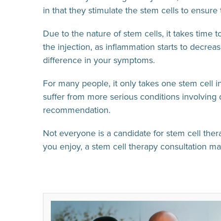
in that they stimulate the stem cells to ensure 
Due to the nature of stem cells, it takes time 
the injection, as inflammation starts to decrea
difference in your symptoms.
For many people, it only takes one stem cell in
suffer from more serious conditions involving 
recommendation.
Not everyone is a candidate for stem cell therap
you enjoy, a stem cell therapy consultation may