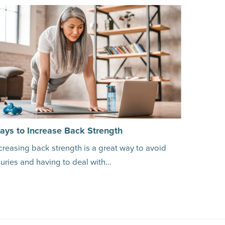
ays to Increase Back Strength
creasing back strength is a great way to avoid
juries and having to deal with…