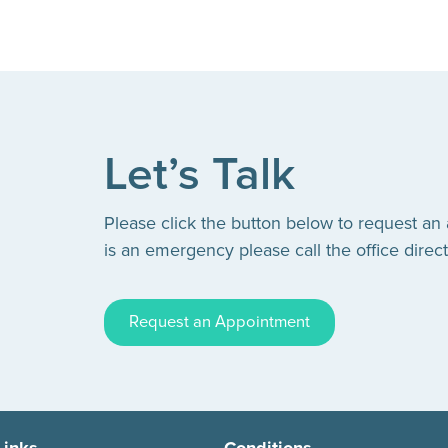
Let’s Talk
Please click the button below to request an
is an emergency please call the office direct
Request an Appointment