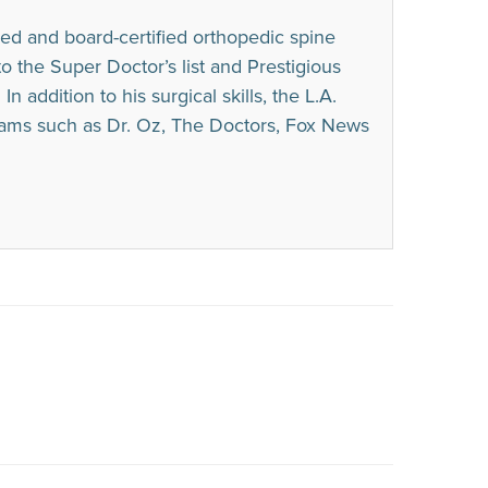
ed and board-certified orthopedic spine
he Super Doctor’s list and Prestigious
n addition to his surgical skills, the L.A.
rams such as Dr. Oz, The Doctors, Fox News