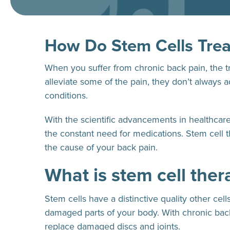
How Do Stem Cells Trea
When you suffer from chronic back pain, the t
alleviate some of the pain, they don’t always 
conditions.
With the scientific advancements in healthcar
the constant need for medications. Stem cell
the cause of your back pain.
What is stem cell ther
Stem cells have a distinctive quality other ce
damaged parts of your body. With chronic back 
replace damaged discs and joints.