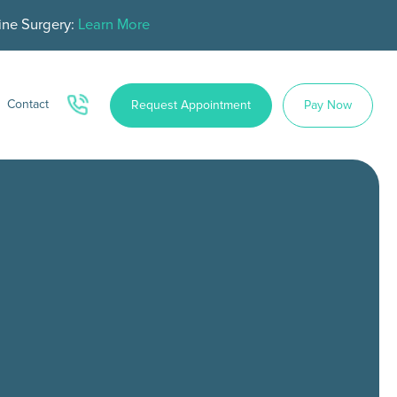
ine Surgery:
Learn More
Contact
Request Appointment
Pay Now