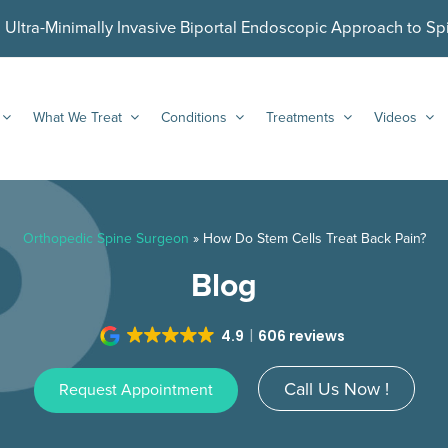
ltra-Minimally Invasive Biportal Endoscopic Approach to Sp
What We Treat
Conditions
Treatments
Videos
Orthopedic Spine Surgeon
»
How Do Stem Cells Treat Back Pain?
Blog
4.9
606 reviews
Call Us Now !
Request Appointment