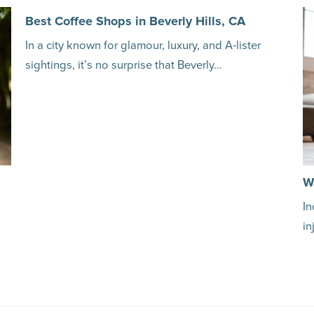
Best Coffee Shops in Beverly Hills, CA
In a city known for glamour, luxury, and A-lister
sightings, it’s no surprise that Beverly…
W
In
in