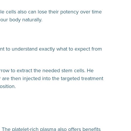
e cells also can lose their potency over time
our body naturally.
ant to understand exactly what to expect from
rrow to extract the needed stem cells. He
 are then injected into the targeted treatment
osition.
 The platelet-rich plasma also offers benefits