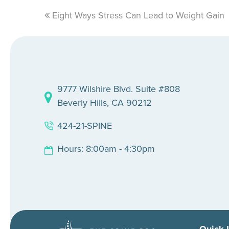
previous
Eight Ways Stress Can Lead to Weight Gain
post:
9777 Wilshire Blvd. Suite #808
Beverly Hills, CA 90212
424-21-SPINE
Hours: 8:00am - 4:30pm