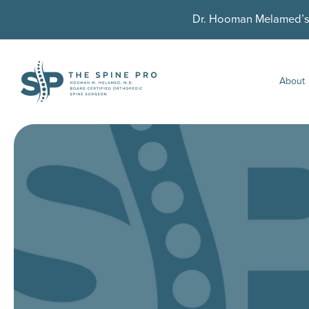
Dr. Hooman Melamed’s U
About