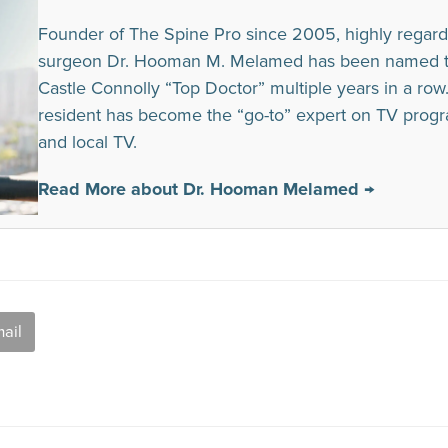
Founder of The Spine Pro since 2005, highly regard
surgeon Dr. Hooman M. Melamed has been named to t
Castle Connolly “Top Doctor” multiple years in a row. I
resident has become the “go-to” expert on TV prog
and local TV.
Read More about Dr. Hooman Melamed →
ail