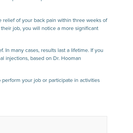
e relief of your back pain within three weeks of
heir job, you will notice a more significant
 In many cases, results last a lifetime. If you
nal injections, based on Dr. Hooman
 perform your job or participate in activities