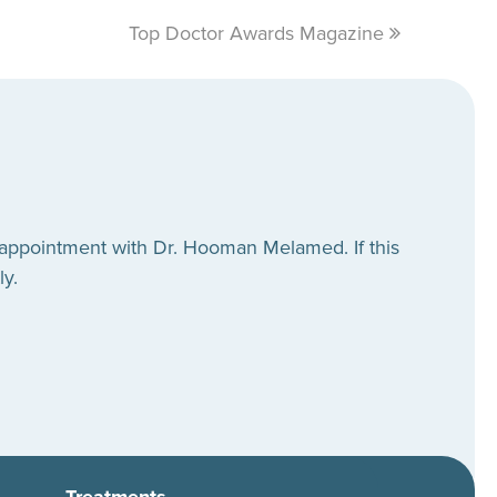
Top Doctor Awards Magazine
next
post:
 appointment with Dr. Hooman Melamed. If this
ly.