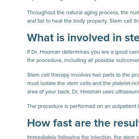
Throughout the natural aging process, the numb
and fail to heal the body properly. Stem cell t
What is involved in st
If Dr. Hooman determines you are a good candid
the procedure, including all possible outcomes
Stem cell therapy involves two parts to the p
must isolate the stem cells and the platelet-r
area of your back. Dr. Hooman uses ultrasound 
The procedure is performed on an outpatient 
How fast are the resul
Immediately following the injection, the stem c