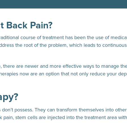
t Back Pain?
raditional course of treatment has been the use of medica
address the root of the problem, which leads to continuous
e, there are newer and more effective ways to manage the
 therapies now are an option that not only reduce your d
apy?
lls don’t possess. They can transform themselves into othe
pain, stem cells are injected into the treatment area wit