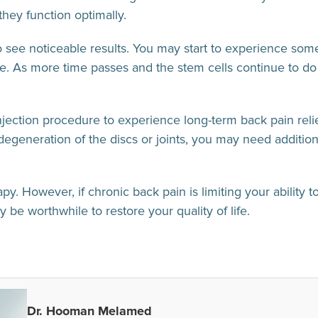
they function optimally.
to see noticeable results. You may start to experience som
se. As more time passes and the stem cells continue to do t
jection procedure to experience long-term back pain relief.
degeneration of the discs or joints, you may need additio
y. However, if chronic back pain is limiting your ability to
 be worthwhile to restore your quality of life.
Dr. Hooman Melamed