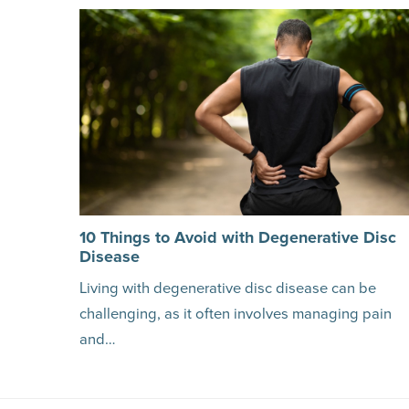
10 Things to Avoid with Degenerative Disc
Disease
Living with degenerative disc disease can be
challenging, as it often involves managing pain
and…