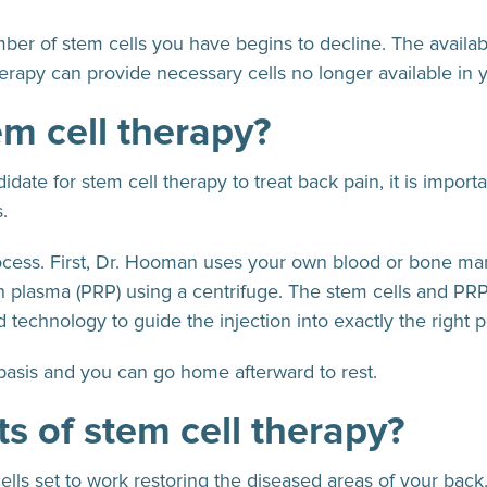
er of stem cells you have begins to decline. The availabl
herapy can provide necessary cells no longer available in y
em cell therapy?
ate for stem cell therapy to treat back pain, it is import
.
rocess. First, Dr. Hooman uses your own blood or bone ma
ich plasma (PRP) using a centrifuge. The stem cells and PRP
technology to guide the injection into exactly the right p
basis and you can go home afterward to rest.
ts of stem cell therapy?
ells set to work restoring the diseased areas of your back.