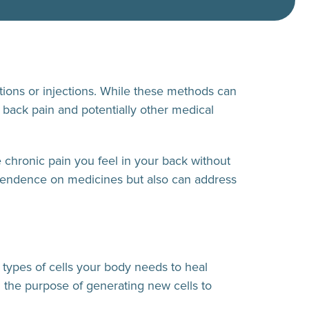
tions or injections. While these methods can
 back pain and potentially other medical
 chronic pain you feel in your back without
ependence on medicines but also can address
r types of cells your body needs to heal
h the purpose of generating new cells to