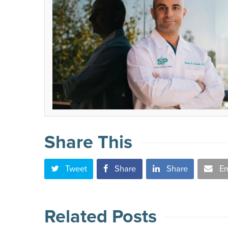
Share This
Tweet
Share
Share
Em
Related Posts