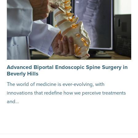
Advanced Biportal Endoscopic Spine Surgery in
Beverly Hills
The world of medicine is ever-evolving, with
innovations that redefine how we perceive treatments
and…