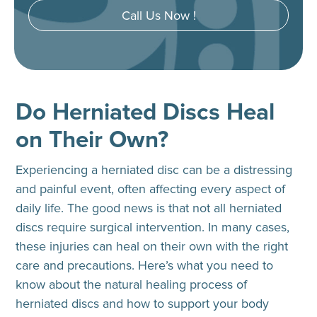
Call Us Now !
Do Herniated Discs Heal
on Their Own?
Experiencing a herniated disc can be a distressing
and painful event, often affecting every aspect of
daily life. The good news is that not all herniated
discs require surgical intervention. In many cases,
these injuries can heal on their own with the right
care and precautions. Here’s what you need to
know about the natural healing process of
herniated discs and how to support your body