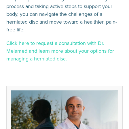
process and taking active steps to support your
body, you can navigate the challenges of a
herniated disc and move toward a healthier, pain-
free life.
Click here to request a consultation with Dr.
Melamed and learn more about your options for
managing a herniated disc.