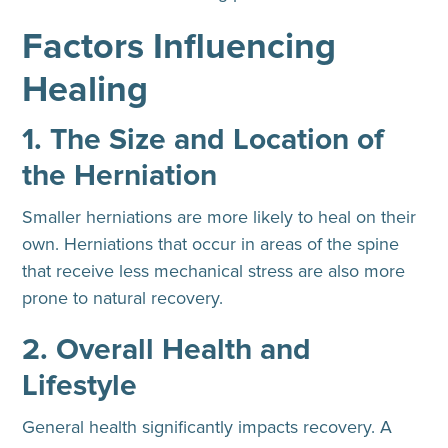
Factors Influencing
Healing
1. The Size and Location of
the Herniation
Smaller herniations are more likely to heal on their
own. Herniations that occur in areas of the spine
that receive less mechanical stress are also more
prone to natural recovery.
2. Overall Health and
Lifestyle
General health significantly impacts recovery. A