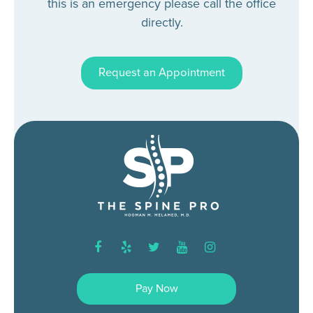
this is an emergency please call the office
directly.
Request an Appointment
facebook
yelp
twitter
youtube
instagram
Pay Now