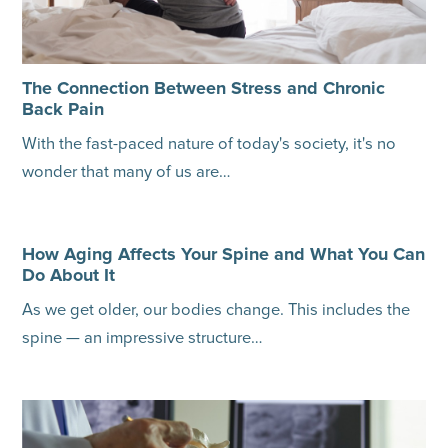
The Connection Between Stress and Chronic
Back Pain
With the fast-paced nature of today's society, it's no
wonder that many of us are…
How Aging Affects Your Spine and What You Can
Do About It
As we get older, our bodies change. This includes the
spine — an impressive structure…