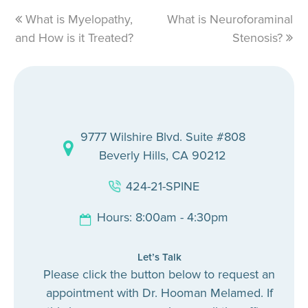
previous
What is Myelopathy,
What is Neuroforaminal
next
and How is it Treated?
post:
post:
Stenosis?
9777 Wilshire Blvd. Suite #808
Beverly Hills, CA 90212
424-21-SPINE
Hours: 8:00am - 4:30pm
Let’s Talk
Please click the button below to request an
appointment with Dr. Hooman Melamed. If