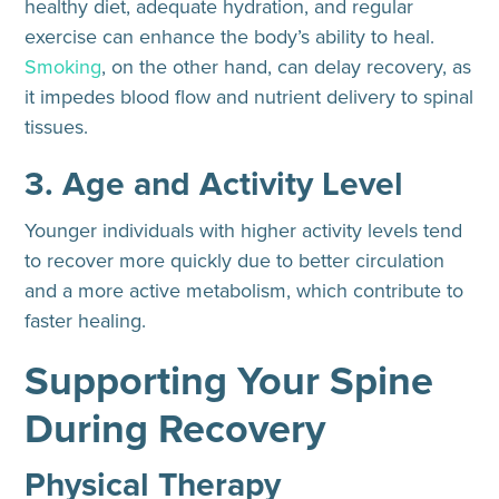
healthy diet, adequate hydration, and regular
exercise can enhance the body’s ability to heal.
Smoking
, on the other hand, can delay recovery, as
it impedes blood flow and nutrient delivery to spinal
tissues.
3. Age and Activity Level
Younger individuals with higher activity levels tend
to recover more quickly due to better circulation
and a more active metabolism, which contribute to
faster healing.
Supporting Your Spine
During Recovery
Physical Therapy