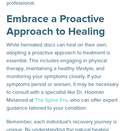
professional.
Embrace a Proactive
Approach to Healing
While herniated discs can heal on their own,
adopting a proactive approach to treatment is
essential. This includes engaging in physical
therapy, maintaining a healthy lifestyle, and
monitoring your symptoms closely. If your
symptoms persist or worsen, it may be necessary
to consult with a specialist like Dr. Hooman
Melamed at
The Spine Pro
, who can offer expert
guidance tailored to your condition.
Remember, each individual’s recovery journey is
unique. By understanding the natural healing