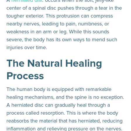
A
herniated disc
occurs when the soft, jelly-like
center of a spinal disc pushes through a tear in the
tougher exterior. This protrusion can compress
nearby nerves, leading to pain, numbness, or
weakness in an arm or leg. While this sounds
severe, the body has its own ways to mend such
injuries over time.
The Natural Healing
Process
The human body is equipped with remarkable
healing mechanisms, and the spine is no exception.
A herniated disc can gradually heal through a
process called resorption. This is where the body
reabsorbs the material that has herniated, reducing
inflammation and relieving pressure on the nerves.