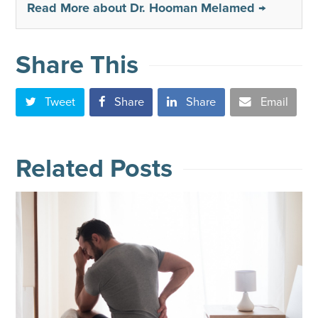
Read More about Dr. Hooman Melamed →
Share This
Tweet
Share
Share
Email
Related Posts