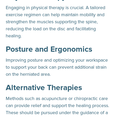
Engaging in physical therapy is crucial. A tailored
exercise regimen can help maintain mobility and
strengthen the muscles supporting the spine,
reducing the load on the disc and facilitating
healing.
Posture and Ergonomics
Improving posture and optimizing your workspace
to support your back can prevent additional strain
on the herniated area.
Alternative Therapies
Methods such as acupuncture or chiropractic care
can provide relief and support the healing process.
These should be pursued under the guidance of a