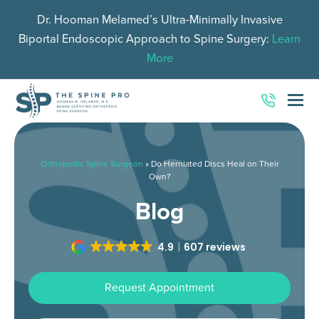
Dr. Hooman Melamed’s Ultra-Minimally Invasive
Biportal Endoscopic Approach to Spine Surgery:
Learn
More
O
Mo
M
Orthopedic Spine Surgeon
»
Do Herniated Discs Heal on Their
Own?
Blog
4.9
607 reviews
Request Appointment