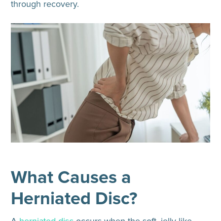
through recovery.
What Causes a
Herniated Disc?