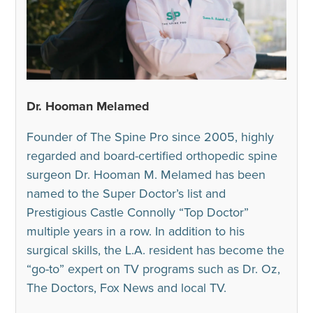
Dr. Hooman Melamed
Founder of The Spine Pro since 2005, highly
regarded and board-certified orthopedic spine
surgeon Dr. Hooman M. Melamed has been
named to the Super Doctor’s list and
Prestigious Castle Connolly “Top Doctor”
multiple years in a row. In addition to his
surgical skills, the L.A. resident has become the
“go-to” expert on TV programs such as Dr. Oz,
The Doctors, Fox News and local TV.