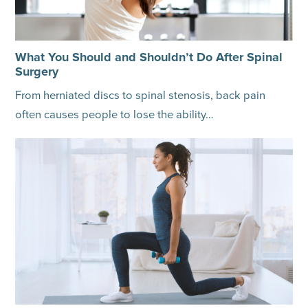
What You Should and Shouldn’t Do After Spinal
Surgery
From herniated discs to spinal stenosis, back pain
often causes people to lose the ability…