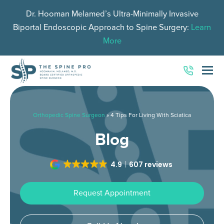
Dr. Hooman Melamed’s Ultra-Minimally Invasive
Biportal Endoscopic Approach to Spine Surgery:
Learn
More
O
Mo
M
Orthopedic Spine Surgeon
»
4 Tips For Living With Sciatica
Blog
4.9
607 reviews
Request Appointment