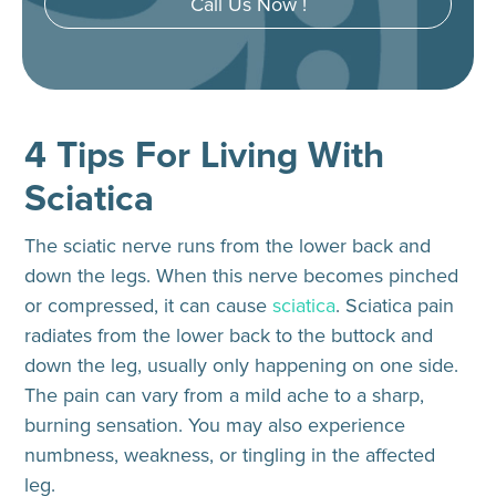
Call Us Now !
4 Tips For Living With
Sciatica
The sciatic nerve runs from the lower back and
down the legs. When this nerve becomes pinched
or compressed, it can cause
sciatica
. Sciatica pain
radiates from the lower back to the buttock and
down the leg, usually only happening on one side.
The pain can vary from a mild ache to a sharp,
burning sensation. You may also experience
numbness, weakness, or tingling in the affected
leg.