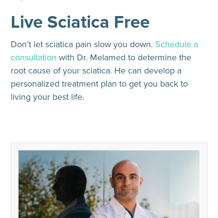
Live Sciatica Free
Don’t let sciatica pain slow you down.
Schedule a
consultation
with Dr. Melamed to determine the
root cause of your sciatica. He can develop a
personalized treatment plan to get you back to
living your best life.