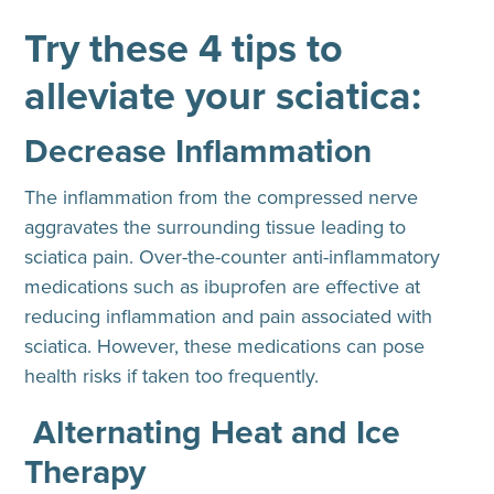
Try these 4 tips to
alleviate your sciatica:
Decrease Inflammation
The inflammation from the compressed nerve
aggravates the surrounding tissue leading to
sciatica pain. Over-the-counter anti-inflammatory
medications such as ibuprofen are effective at
reducing inflammation and pain associated with
sciatica. However, these medications can pose
health risks if taken too frequently.
Alternating Heat and Ice
Therapy