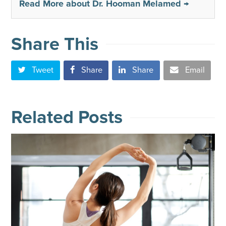
Read More about Dr. Hooman Melamed →
Share This
Tweet
Share
Share
Email
Related Posts