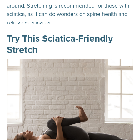
around. Stretching is recommended for those with
sciatica, as it can do wonders on spine health and
relieve sciatica pain.
Try This Sciatica-Friendly
Stretch