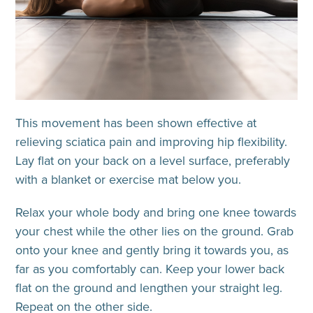
This movement has been shown effective at
relieving sciatica pain and improving hip flexibility.
Lay flat on your back on a level surface, preferably
with a blanket or exercise mat below you.
Relax your whole body and bring one knee towards
your chest while the other lies on the ground. Grab
onto your knee and gently bring it towards you, as
far as you comfortably can. Keep your lower back
flat on the ground and lengthen your straight leg.
Repeat on the other side.