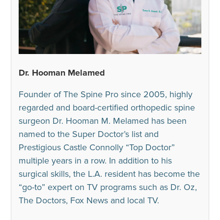
Dr. Hooman Melamed
Founder of The Spine Pro since 2005, highly
regarded and board-certified orthopedic spine
surgeon Dr. Hooman M. Melamed has been
named to the Super Doctor’s list and
Prestigious Castle Connolly “Top Doctor”
multiple years in a row. In addition to his
surgical skills, the L.A. resident has become the
“go-to” expert on TV programs such as Dr. Oz,
The Doctors, Fox News and local TV.