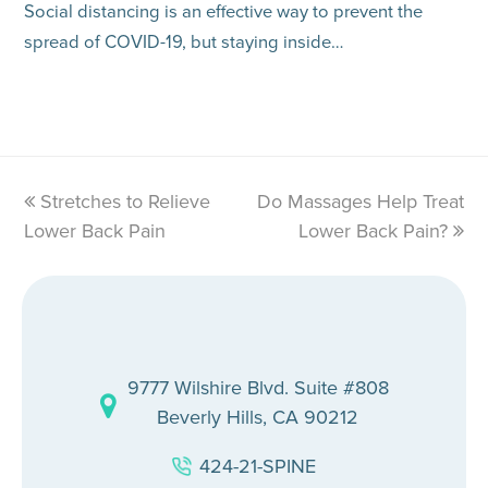
Social distancing is an effective way to prevent the
spread of COVID-19, but staying inside…
previous
Stretches to Relieve
Do Massages Help Treat
next
Lower Back Pain
post:
post:
Lower Back Pain?
9777 Wilshire Blvd. Suite #808
Beverly Hills, CA 90212
424-21-SPINE