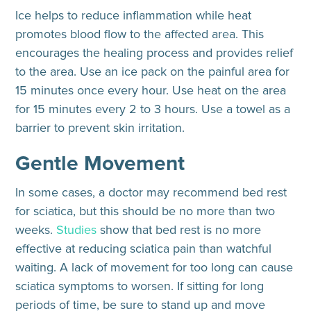
Ice helps to reduce inflammation while heat
promotes blood flow to the affected area. This
encourages the healing process and provides relief
to the area. Use an ice pack on the painful area for
15 minutes once every hour. Use heat on the area
for 15 minutes every 2 to 3 hours. Use a towel as a
barrier to prevent skin irritation.
Gentle Movement
In some cases, a doctor may recommend bed rest
for sciatica, but this should be no more than two
weeks.
Studies
show that bed rest is no more
effective at reducing sciatica pain than watchful
waiting. A lack of movement for too long can cause
sciatica symptoms to worsen. If sitting for long
periods of time, be sure to stand up and move