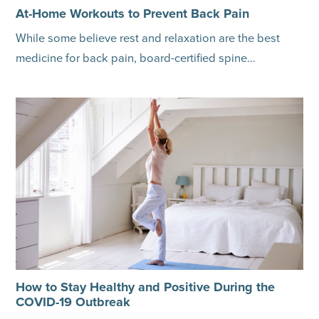
At-Home Workouts to Prevent Back Pain
While some believe rest and relaxation are the best
medicine for back pain, board-certified spine…
How to Stay Healthy and Positive During the
COVID-19 Outbreak