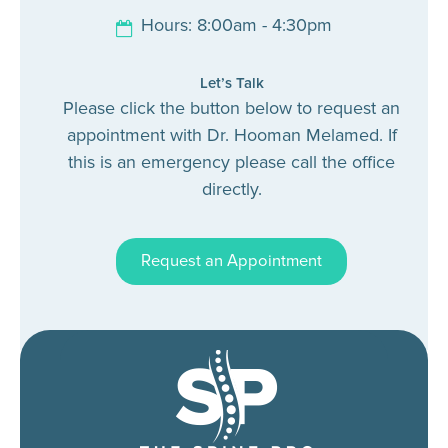
Hours: 8:00am - 4:30pm
Let’s Talk
Please click the button below to request an
appointment with Dr. Hooman Melamed. If
this is an emergency please call the office
directly.
Request an Appointment