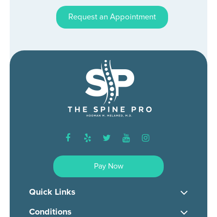
Request an Appointment
facebook
yelp
twitter
youtube
instagram
Pay Now
Quick Links
Conditions