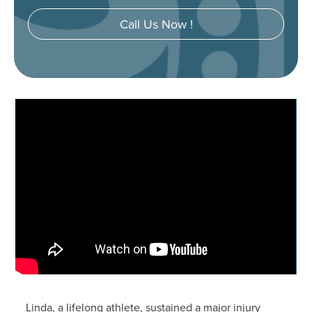
Call Us Now !
Linda, a lifelong athlete, sustained a major injury