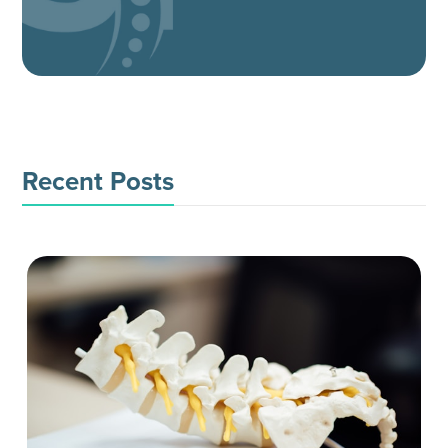
Recent Posts