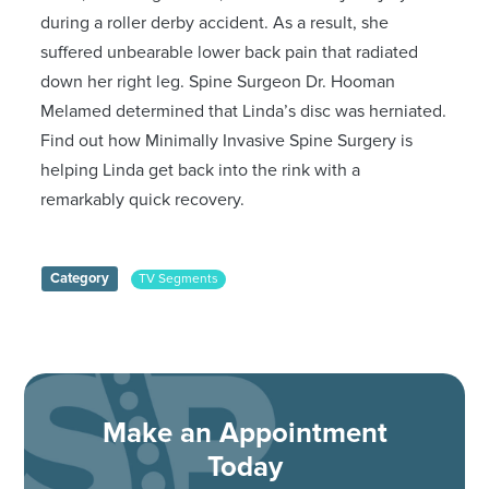
during a roller derby accident. As a result, she
suffered unbearable lower back pain that radiated
down her right leg. Spine Surgeon Dr. Hooman
Melamed determined that Linda’s disc was herniated.
Find out how Minimally Invasive Spine Surgery is
helping Linda get back into the rink with a
remarkably quick recovery.
Category
TV Segments
Make an Appointment
Today