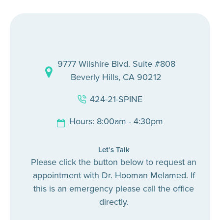
9777 Wilshire Blvd. Suite #808
Beverly Hills, CA 90212
424-21-SPINE
Hours: 8:00am - 4:30pm
Let’s Talk
Please click the button below to request an
appointment with Dr. Hooman Melamed. If
this is an emergency please call the office
directly.