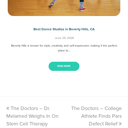
Best Dance Studios in Beverly Hills, CA
June 25, 2026
Beverly Hills is known for style, creativity, and self-expression, making it the perfect
place to…
READ MORE
previous
The Doctors – Dr.
The Doctors – College
next
Melamed Weighs In On
post:
post:
Athlete Finds Pars
Stem Cell Therapy
Defect Relief