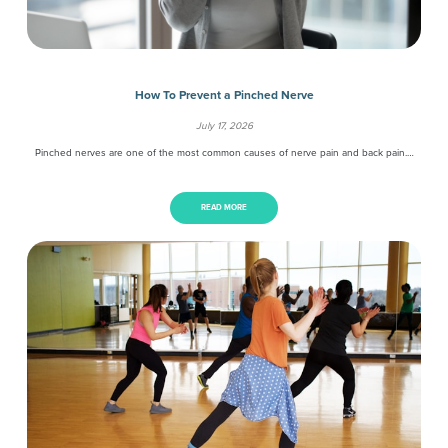
How To Prevent a Pinched Nerve
July 17, 2026
Pinched nerves are one of the most common causes of nerve pain and back pain.…
READ MORE