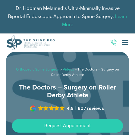
Dr. Hooman Melamed’s Ultra-Minimally Invasive
Biportal Endoscopic Approach to Spine Surgery:
Learn
More
O
Mo
M
Orthopedic Spine Surgeon
»
Videos
»
The Doctors – Surgery on
Roller Derby Athlete
The Doctors – Surgery on Roller
Derby Athlete
4.9
607 reviews
Request Appointment