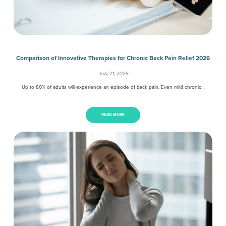
Comparison of Innovative Therapies for Chronic Back Pain Relief 2026
July 21, 2026
Up to 80% of adults will experience an episode of back pain. Even mild chronic…
READ MORE