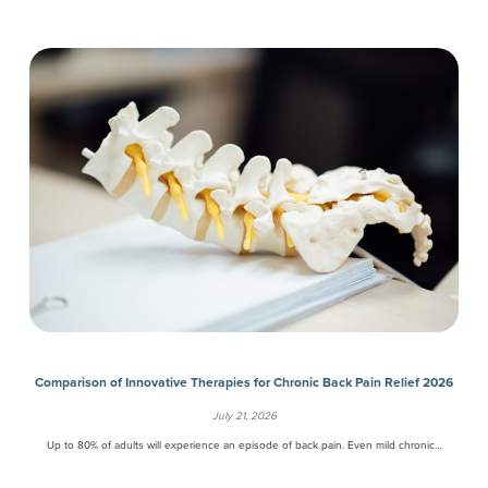
Comparison of Innovative Therapies for Chronic Back Pain Relief 2026
July 21, 2026
Up to 80% of adults will experience an episode of back pain. Even mild chronic…