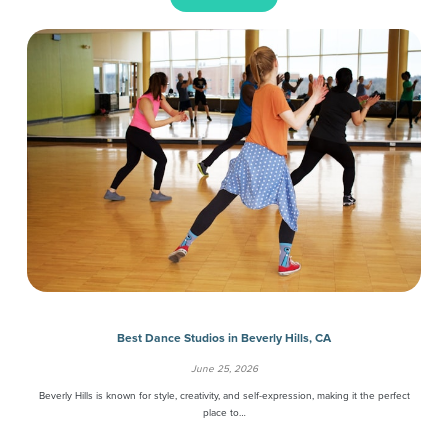
Best Dance Studios in Beverly Hills, CA
June 25, 2026
Beverly Hills is known for style, creativity, and self-expression, making it the perfect
place to…