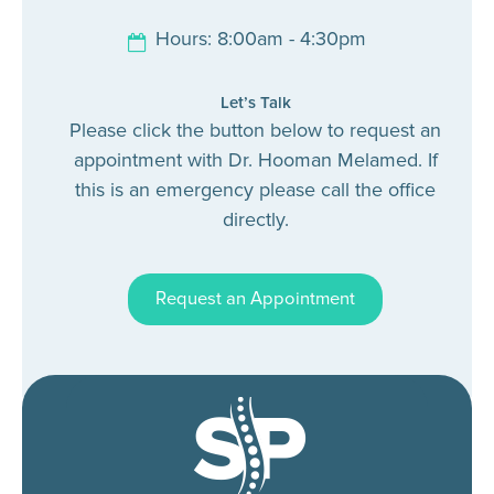
Hours: 8:00am - 4:30pm
Let’s Talk
Please click the button below to request an
appointment with Dr. Hooman Melamed. If
this is an emergency please call the office
directly.
Request an Appointment