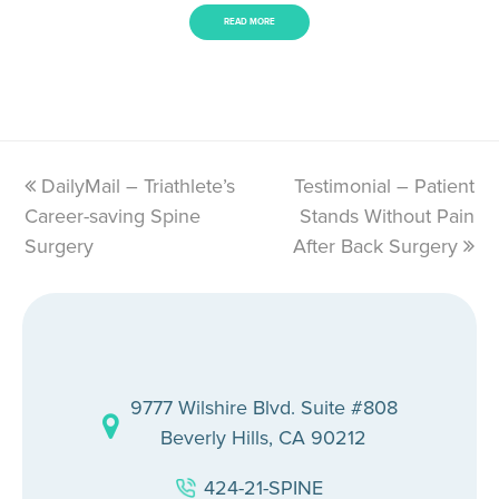
READ MORE
previous
DailyMail – Triathlete’s
Testimonial – Patient
next
Career-saving Spine
post:
post:
Stands Without Pain
Surgery
After Back Surgery
9777 Wilshire Blvd. Suite #808
Beverly Hills, CA 90212
424-21-SPINE