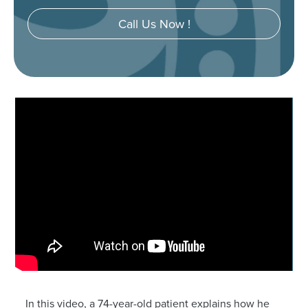
Call Us Now !
In this video, a 74-year-old patient explains how he