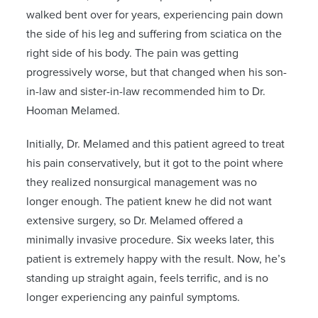
walked bent over for years, experiencing pain down
the side of his leg and suffering from sciatica on the
right side of his body. The pain was getting
progressively worse, but that changed when his son-
in-law and sister-in-law recommended him to Dr.
Hooman Melamed.
Initially, Dr. Melamed and this patient agreed to treat
his pain conservatively, but it got to the point where
they realized nonsurgical management was no
longer enough. The patient knew he did not want
extensive surgery, so Dr. Melamed offered a
minimally invasive procedure. Six weeks later, this
patient is extremely happy with the result. Now, he’s
standing up straight again, feels terrific, and is no
longer experiencing any painful symptoms.