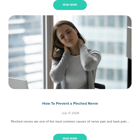
READ MORE
How To Prevent a Pinched Nerve
July 17, 2026
Pinched nerves are one of the most common causes of nerve pain and back pain.…
READ MORE