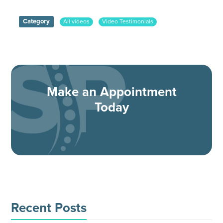
Category
All videos
Video Testimonials
Make an Appointment
Today
Recent Posts