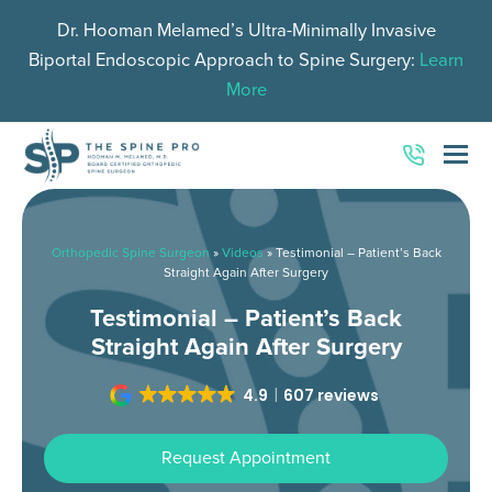
Dr. Hooman Melamed’s Ultra-Minimally Invasive
Biportal Endoscopic Approach to Spine Surgery:
Learn
More
O
Mo
M
Orthopedic Spine Surgeon
»
Videos
»
Testimonial – Patient’s Back
Straight Again After Surgery
Testimonial – Patient’s Back
Straight Again After Surgery
4.9
607 reviews
Request Appointment