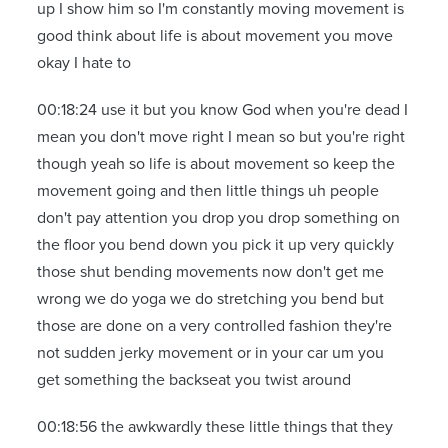
up I show him so I'm constantly moving movement is
good think about life is about movement you move
okay I hate to
00:18:24 use it but you know God when you're dead I
mean you don't move right I mean so but you're right
though yeah so life is about movement so keep the
movement going and then little things uh people
don't pay attention you drop you drop something on
the floor you bend down you pick it up very quickly
those shut bending movements now don't get me
wrong we do yoga we do stretching you bend but
those are done on a very controlled fashion they're
not sudden jerky movement or in your car um you
get something the backseat you twist around
00:18:56 the awkwardly these little things that they