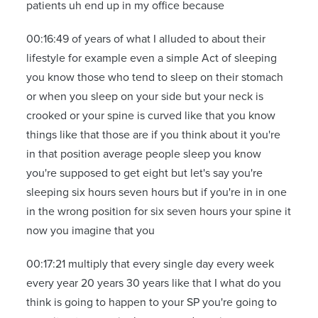
patients uh end up in my office because
00:16:49 of years of what I alluded to about their
lifestyle for example even a simple Act of sleeping
you know those who tend to sleep on their stomach
or when you sleep on your side but your neck is
crooked or your spine is curved like that you know
things like that those are if you think about it you're
in that position average people sleep you know
you're supposed to get eight but let's say you're
sleeping six hours seven hours but if you're in in one
in the wrong position for six seven hours your spine it
now you imagine that you
00:17:21 multiply that every single day every week
every year 20 years 30 years like that I what do you
think is going to happen to your SP you're going to