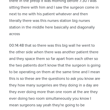
there in the preop it was morning before 7:30 I was
sitting there with him and I saw the surgeon come in
next to me with his patient whatever and then
literally there was this nurses station big nurses
station in the middle here basically and diagonally
across
00:14:48 that so there was this big wall he went to
the other side when there was another patient there
and they space them so far apart from each other so
the two patients don't know that the surgeon is going
to be operating on them at the same time and I mean
this is so these are the questions to ask you know are
they how many surgeries are they doing in a day are
they ever doing more than one room at the are they
ever doing two room simultaneously you know I
mean surgeons say yeah they're going to be