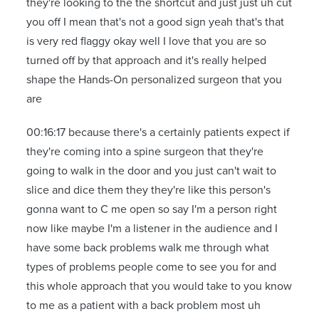
they're looking to the the shortcut and just just uh cut
you off I mean that's not a good sign yeah that's that
is very red flaggy okay well I love that you are so
turned off by that approach and it's really helped
shape the Hands-On personalized surgeon that you
are
00:16:17 because there's a certainly patients expect if
they're coming into a spine surgeon that they're
going to walk in the door and you just can't wait to
slice and dice them they they're like this person's
gonna want to C me open so say I'm a person right
now like maybe I'm a listener in the audience and I
have some back problems walk me through what
types of problems people come to see you for and
this whole approach that you would take to you know
to me as a patient with a back problem most uh