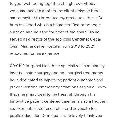
to your well-being together all right everybody
welcome back to another excellent episode here I
am so excited to introduce my next guest this is Dr
hum malamed who is a board certified orthopedic
surgeon and he's the founder of the spine Pro he
served as director of the scoliosis Center at Cedar
cyani Marina del re Hospital from 2013 to 2021
renowned for his expertise
00:01:19 in spinal Health he specializes in minimally
invasive spine surgery and non-surgical treatments
he is dedicated to improving patient outcomes and
preven venting emergency situations as you all know
that's near and dear to my heart uh through his
Innovative patient centered care he is also a frequent
speaker published researcher and advocate for
public education Dr melad it is so lovely thank you