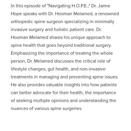
In this episode of "Navigating H.O.P.E.," Dr. Jaime
Hope speaks with Dr. Hooman Melamed, a renowned
orthopedic spine surgeon specializing in minimally
invasive surgery and holistic patient care. Dr.
Hooman Melamed shares his unique approach to
spine health that goes beyond traditional surgery.
Emphasizing the importance of treating the whole
person, Dr. Melamed discusses the critical role of
lifestyle changes, gut health, and non-invasive
treatments in managing and preventing spine issues.
He also provides valuable insights into how patients
can better advocate for their health, the importance
of seeking multiple opinions and understanding the
nuances of various spine surgeries.