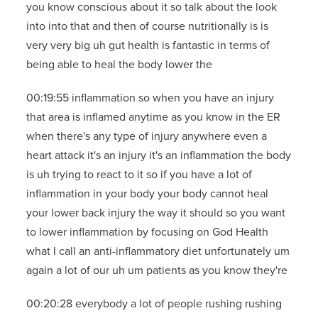
you know conscious about it so talk about the look
into into that and then of course nutritionally is is
very very big uh gut health is fantastic in terms of
being able to heal the body lower the
00:19:55 inflammation so when you have an injury
that area is inflamed anytime as you know in the ER
when there's any type of injury anywhere even a
heart attack it's an injury it's an inflammation the body
is uh trying to react to it so if you have a lot of
inflammation in your body your body cannot heal
your lower back injury the way it should so you want
to lower inflammation by focusing on God Health
what I call an anti-inflammatory diet unfortunately um
again a lot of our uh um patients as you know they're
00:20:28 everybody a lot of people rushing rushing