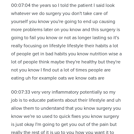
00:07:04 the years so I told the patient I said look
whatever we do surgery you don't take care of
yourself you know you're going to end up causing
more problems later on you know and this surgery is
going to fail you know or not as longer lasting so it's
really focusing on lifestyle lifestyle their habits a lot
of people get in bad habits you know nutrition wise a
lot of people think maybe they're healthy but they're
not you know I find out a lot of times people are
eating uh for example oats we know oats are
00:07:33 very very inflammatory potentially so my
job is to educate patients about their lifestyle and uh
allow them to understand that you know surgery you
know we're so used to quick fixes you know surgery
is just okay I'm going to get you out of the pain but
really the rest of it is up to you how you want it to