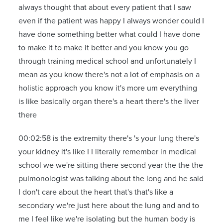
always thought that about every patient that I saw
even if the patient was happy I always wonder could I
have done something better what could I have done
to make it to make it better and you know you go
through training medical school and unfortunately I
mean as you know there's not a lot of emphasis on a
holistic approach you know it's more um everything
is like basically organ there's a heart there's the liver
there
00:02:58 is the extremity there's 's your lung there's
your kidney it's like I I literally remember in medical
school we we're sitting there second year the the the
pulmonologist was talking about the long and he said
I don't care about the heart that's that's like a
secondary we're just here about the lung and and to
me I feel like we're isolating but the human body is