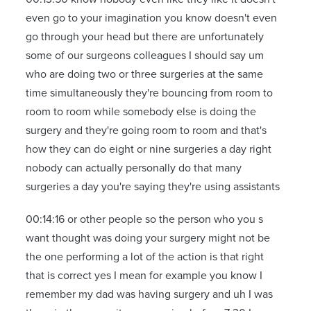
even go to your imagination you know doesn't even
go through your head but there are unfortunately
some of our surgeons colleagues I should say um
who are doing two or three surgeries at the same
time simultaneously they're bouncing from room to
room to room while somebody else is doing the
surgery and they're going room to room and that's
how they can do eight or nine surgeries a day right
nobody can actually personally do that many
surgeries a day you're saying they're using assistants
00:14:16 or other people so the person who you s
want thought was doing your surgery might not be
the one performing a lot of the action is that right
that is correct yes I mean for example you know I
remember my dad was having surgery and uh I was