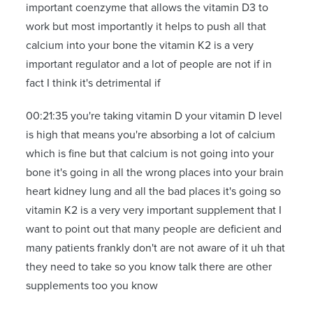
important coenzyme that allows the vitamin D3 to
work but most importantly it helps to push all that
calcium into your bone the vitamin K2 is a very
important regulator and a lot of people are not if in
fact I think it's detrimental if
00:21:35 you're taking vitamin D your vitamin D level
is high that means you're absorbing a lot of calcium
which is fine but that calcium is not going into your
bone it's going in all the wrong places into your brain
heart kidney lung and all the bad places it's going so
vitamin K2 is a very very important supplement that I
want to point out that many people are deficient and
many patients frankly don't are not aware of it uh that
they need to take so you know talk there are other
supplements too you know