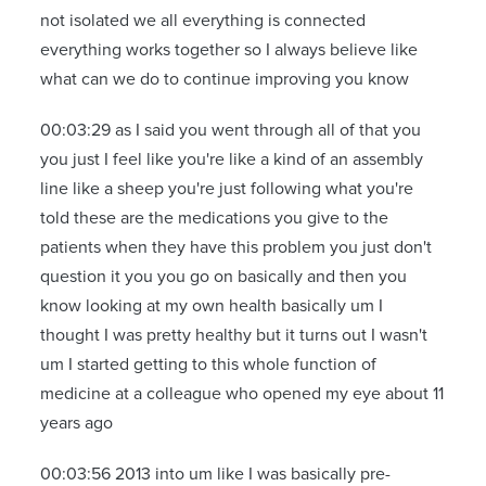
not isolated we all everything is connected
everything works together so I always believe like
what can we do to continue improving you know
00:03:29 as I said you went through all of that you
you just I feel like you're like a kind of an assembly
line like a sheep you're just following what you're
told these are the medications you give to the
patients when they have this problem you just don't
question it you you go on basically and then you
know looking at my own health basically um I
thought I was pretty healthy but it turns out I wasn't
um I started getting to this whole function of
medicine at a colleague who opened my eye about 11
years ago
00:03:56 2013 into um like I was basically pre-