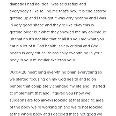
diabetic I had no idea I was acid reflux and
everybody's like telling me that's how it is cholesterol
getting up and I thought it was very healthy and I was
in very good shape and they're like okay this is
getting older but what they showed me my colleague
uh that no it's not like that at all it's you are what you
eat it a lot of it God health is very critical and God
health is very critical to basically everything in your
body in your muscular skeleton your
00:04:28 heart lung everything brain everything so
we started focusing on my God health and lo on
behold that completely changed my life and I started
to implement that and I figured you know we
surgeons are too always looking at that specific area
of the body we're working on and we're not looking
at the whole body and I decided that's not good we