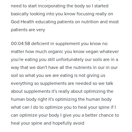
need to start incorporating the body so I started
basically looking into you know focusing really on
God Health educating patients on nutrition and most
patients are very
00:04:58 deficient in supplement you know no
matter how much organic you know vegan whatever
you're eating you still unfortunately our soils are in a
way that we don't have all the nutrients in our in our
soil so what you we are eating is not giving us
everything so supplements are needed so we talk
about supplements it's really about optimizing the
human body right it's optimizing the human body
what can I do to optimize you to heal your spine if I
can optimize your body I give you a better chance to
heal your spine and hopefully avoid