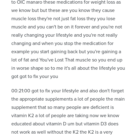
to OIC manaro these medications for weight loss as
we know but but these are you know they cause
muscle loss they're not just fat loss they you lose
muscle and you can't be on it forever and you're not
really changing your lifestyle and you're not really
changing and when you stop the medication for
example you start gaining back but you're gaining a
lot of fat and You've Lost That muscle so you end up
in worse shape so to me it's all about the lifestyle you
got got to fix your you
00:21:00 got to fix your lifestyle and also don't forget
the appropriate supplements a lot of people the main
supplement that so many people are deficient is
vitamin K2 a lot of people are taking now we know
educated about vitamin D um but vitamin D3 does
not work as well without the K2 the K2 is a very