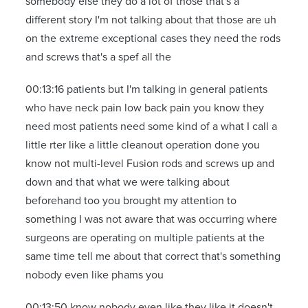
somebody else they do a lot of those that's a
different story I'm not talking about that those are uh
on the extreme exceptional cases they need the rods
and screws that's a spef all the
00:13:16 patients but I'm talking in general patients
who have neck pain low back pain you know they
need most patients need some kind of a what I call a
little rter like a little cleanout operation done you
know not multi-level Fusion rods and screws up and
down and that what we were talking about
beforehand too you brought my attention to
something I was not aware that was occurring where
surgeons are operating on multiple patients at the
same time tell me about that correct that's something
nobody even like phams you
00:13:50 know nobody even like they like it doesn't