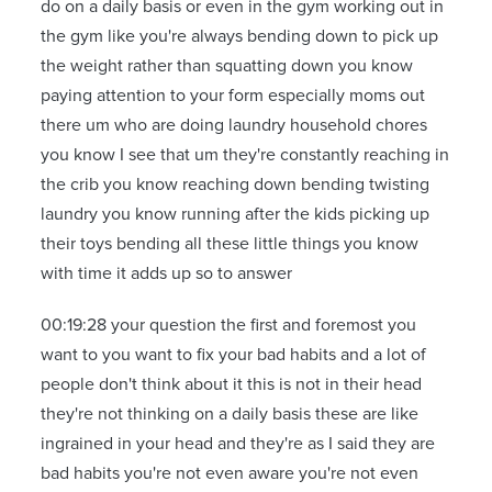
do on a daily basis or even in the gym working out in
the gym like you're always bending down to pick up
the weight rather than squatting down you know
paying attention to your form especially moms out
there um who are doing laundry household chores
you know I see that um they're constantly reaching in
the crib you know reaching down bending twisting
laundry you know running after the kids picking up
their toys bending all these little things you know
with time it adds up so to answer
00:19:28 your question the first and foremost you
want to you want to fix your bad habits and a lot of
people don't think about it this is not in their head
they're not thinking on a daily basis these are like
ingrained in your head and they're as I said they are
bad habits you're not even aware you're not even