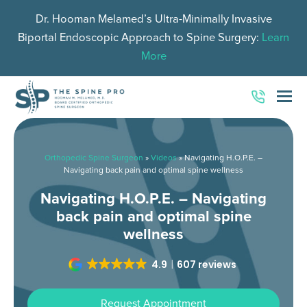
Dr. Hooman Melamed’s Ultra-Minimally Invasive
Biportal Endoscopic Approach to Spine Surgery:
Learn
More
O
Mo
M
Orthopedic Spine Surgeon
»
Videos
»
Navigating H.O.P.E. –
Navigating back pain and optimal spine wellness
Navigating H.O.P.E. – Navigating
back pain and optimal spine
wellness
4.9
607 reviews
Request Appointment