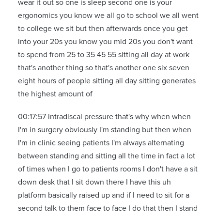
wear it out so one is sleep second one is your
ergonomics you know we all go to school we all went
to college we sit but then afterwards once you get
into your 20s you know you mid 20s you don't want
to spend from 25 to 35 45 55 sitting all day at work
that's another thing so that's another one six seven
eight hours of people sitting all day sitting generates
the highest amount of
00:17:57 intradiscal pressure that's why when when
I'm in surgery obviously I'm standing but then when
I'm in clinic seeing patients I'm always alternating
between standing and sitting all the time in fact a lot
of times when I go to patients rooms I don't have a sit
down desk that I sit down there I have this uh
platform basically raised up and if I need to sit for a
second talk to them face to face I do that then I stand