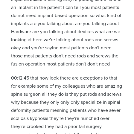
an implant in the patient I can tell you most patients
do not need implant-based operation so what kind of
implants are you talking about are you talking about
Hardware are you talking about devices what are we
looking at here we're talking about rods and screws
okay and you're saying most patients don't need
those most patients don't need rods and screws the
fusion operation most patients don't don't need
00:12:45 that now look there are exceptions to that
for example some of my colleagues who are amazing
spine surgeon all they do is they put rods and screws
why because they only only only specialize in spinal
deformity patients meaning patients who have sever
scoliosis kyphosis they're they're hunched over
they're crooked they had a prior fail surgery