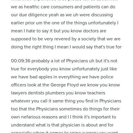
we as healthc care consumers and patients can do
our due diligence yeah as we uh were discussing
earlier prior um the one of the things unfortunately I
mean I hate to say it but you know doctors are
supposed to be very revered by a society that we are
doing the right thing I mean I would say that's true for
00:09:36 probably a lot of Physicians uh but it's not
true for everybody you know unfortunately just like
we have bad apples in everything we have police
officers look at the George Floyd we know you know
lawyers dentists plumbers you know teachers
whatever you call it same thing you find in Physicians
too that the Physicians sometimes do things for their
own nefarious reasons and I I think it's important to
understand what is that physician is about and for
especially when it comes to spine surgery you want