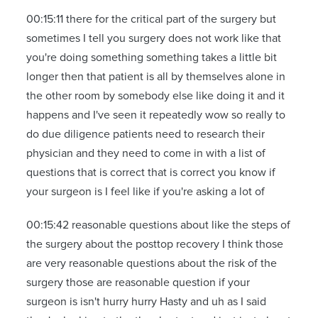
00:15:11 there for the critical part of the surgery but
sometimes I tell you surgery does not work like that
you're doing something something takes a little bit
longer then that patient is all by themselves alone in
the other room by somebody else like doing it and it
happens and I've seen it repeatedly wow so really to
do due diligence patients need to research their
physician and they need to come in with a list of
questions that is correct that is correct you know if
your surgeon is I feel like if you're asking a lot of
00:15:42 reasonable questions about like the steps of
the surgery about the posttop recovery I think those
are very reasonable questions about the risk of the
surgery those are reasonable question if your
surgeon is isn't hurry hurry Hasty and uh as I said