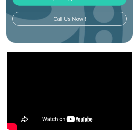
Call Us Now !