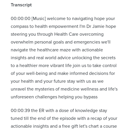
Transcript
00:00:00 [Music] welcome to navigating hope your
compass to health empowerment I'm Dr Jamie hope
steering you through Health Care overcoming
overwhelm personal goals and emergencies we'll
navigate the healthcare maze with actionable
insights and real world advice unlocking the secrets
to a healthier more vibrant life join us to take control
of your well-being and make informed decisions for
your health and your future stay with us as we
unravel the mysteries of medicine wellness and life's
unforeseen challenges helping you bypass
00:00:39 the ER with a dose of knowledge stay
tuned till the end of the episode with a recap of your
actionable insights and a free gift let's chart a course