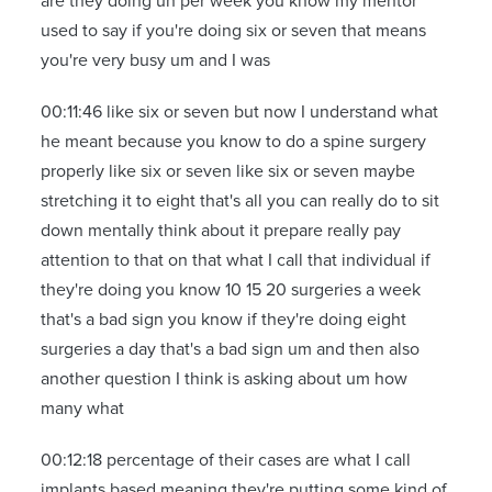
are they doing uh per week you know my mentor
used to say if you're doing six or seven that means
you're very busy um and I was
00:11:46 like six or seven but now I understand what
he meant because you know to do a spine surgery
properly like six or seven like six or seven maybe
stretching it to eight that's all you can really do to sit
down mentally think about it prepare really pay
attention to that on that what I call that individual if
they're doing you know 10 15 20 surgeries a week
that's a bad sign you know if they're doing eight
surgeries a day that's a bad sign um and then also
another question I think is asking about um how
many what
00:12:18 percentage of their cases are what I call
implants based meaning they're putting some kind of