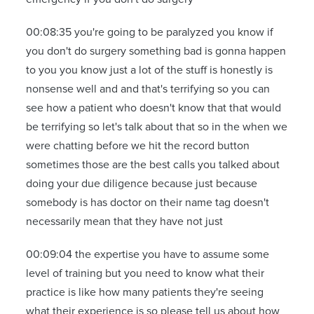
00:08:35 you're going to be paralyzed you know if
you don't do surgery something bad is gonna happen
to you you know just a lot of the stuff is honestly is
nonsense well and and that's terrifying so you can
see how a patient who doesn't know that that would
be terrifying so let's talk about that so in the when we
were chatting before we hit the record button
sometimes those are the best calls you talked about
doing your due diligence because just because
somebody is has doctor on their name tag doesn't
necessarily mean that they have not just
00:09:04 the expertise you have to assume some
level of training but you need to know what their
practice is like how many patients they're seeing
what their experience is so please tell us about how