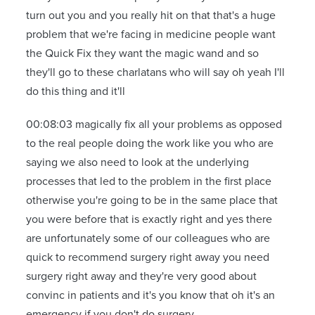
turn out you and you really hit on that that's a huge
problem that we're facing in medicine people want
the Quick Fix they want the magic wand and so
they'll go to these charlatans who will say oh yeah I'll
do this thing and it'll
00:08:03 magically fix all your problems as opposed
to the real people doing the work like you who are
saying we also need to look at the underlying
processes that led to the problem in the first place
otherwise you're going to be in the same place that
you were before that is exactly right and yes there
are unfortunately some of our colleagues who are
quick to recommend surgery right away you need
surgery right away and they're very good about
convinc in patients and it's you know that oh it's an
emergency if you don't do surgery