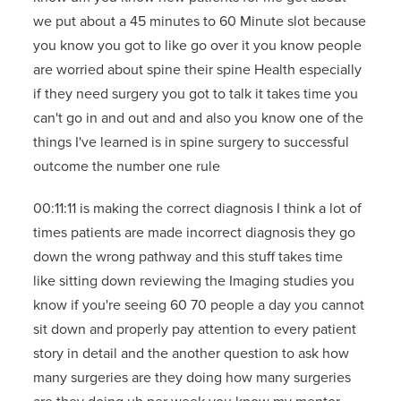
we put about a 45 minutes to 60 Minute slot because
you know you got to like go over it you know people
are worried about spine their spine Health especially
if they need surgery you got to talk it takes time you
can't go in and out and and also you know one of the
things I've learned is in spine surgery to successful
outcome the number one rule
00:11:11 is making the correct diagnosis I think a lot of
times patients are made incorrect diagnosis they go
down the wrong pathway and this stuff takes time
like sitting down reviewing the Imaging studies you
know if you're seeing 60 70 people a day you cannot
sit down and properly pay attention to every patient
story in detail and the another question to ask how
many surgeries are they doing how many surgeries