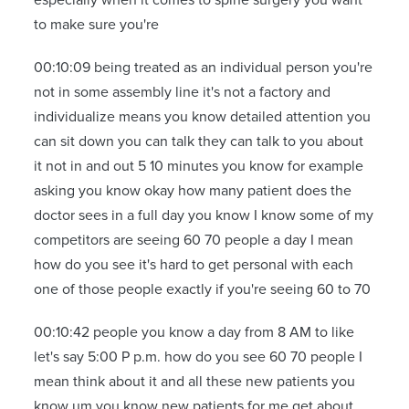
to make sure you're
00:10:09 being treated as an individual person you're
not in some assembly line it's not a factory and
individualize means you know detailed attention you
can sit down you can talk they can talk to you about
it not in and out 5 10 minutes you know for example
asking you know okay how many patient does the
doctor sees in a full day you know I know some of my
competitors are seeing 60 70 people a day I mean
how do you see it's hard to get personal with each
one of those people exactly if you're seeing 60 to 70
00:10:42 people you know a day from 8 AM to like
let's say 5:00 P p.m. how do you see 60 70 people I
mean think about it and all these new patients you
know um you know new patients for me get about