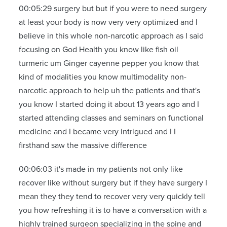
00:05:29 surgery but but if you were to need surgery
at least your body is now very very optimized and I
believe in this whole non-narcotic approach as I said
focusing on God Health you know like fish oil
turmeric um Ginger cayenne pepper you know that
kind of modalities you know multimodality non-
narcotic approach to help uh the patients and that's
you know I started doing it about 13 years ago and I
started attending classes and seminars on functional
medicine and I became very intrigued and I I
firsthand saw the massive difference
00:06:03 it's made in my patients not only like
recover like without surgery but if they have surgery I
mean they they tend to recover very very quickly tell
you how refreshing it is to have a conversation with a
highly trained surgeon specializing in the spine and