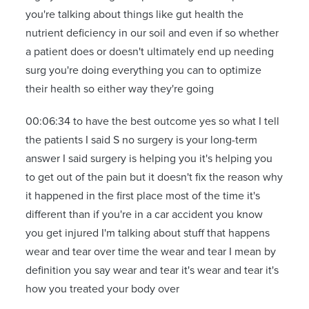
you're talking about things like gut health the
nutrient deficiency in our soil and even if so whether
a patient does or doesn't ultimately end up needing
surg you're doing everything you can to optimize
their health so either way they're going
00:06:34 to have the best outcome yes so what I tell
the patients I said S no surgery is your long-term
answer I said surgery is helping you it's helping you
to get out of the pain but it doesn't fix the reason why
it happened in the first place most of the time it's
different than if you're in a car accident you know
you get injured I'm talking about stuff that happens
wear and tear over time the wear and tear I mean by
definition you say wear and tear it's wear and tear it's
how you treated your body over