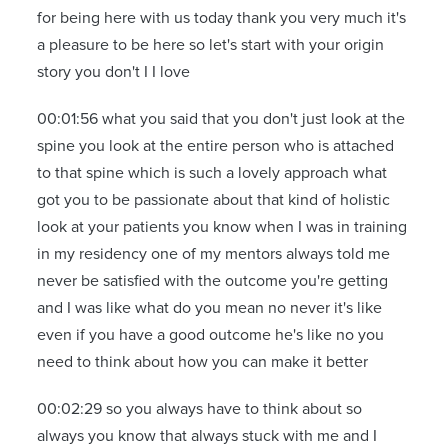
for being here with us today thank you very much it's
a pleasure to be here so let's start with your origin
story you don't I I love
00:01:56 what you said that you don't just look at the
spine you look at the entire person who is attached
to that spine which is such a lovely approach what
got you to be passionate about that kind of holistic
look at your patients you know when I was in training
in my residency one of my mentors always told me
never be satisfied with the outcome you're getting
and I was like what do you mean no never it's like
even if you have a good outcome he's like no you
need to think about how you can make it better
00:02:29 so you always have to think about so
always you know that always stuck with me and I