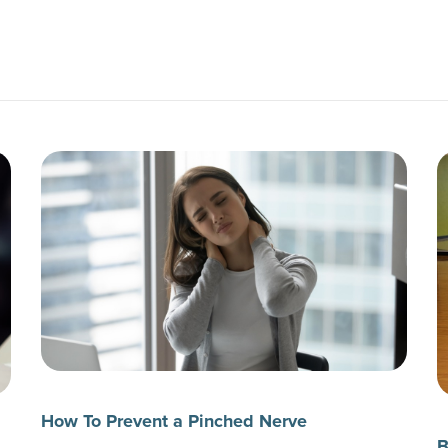
How To Prevent a Pinched Nerve
B