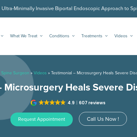
ltra-Minimally Invasive Biportal Endoscopic Approach to Sp
What We Treat
Conditions
Treatments
Videos
 Spine Surgeon
»
Videos
»
Testimonial – Microsurgery Heals Severe Dis
– Microsurgery Heals Severe Di
4.9
607 reviews
Call Us Now !
Request Appointment