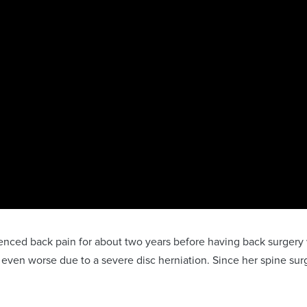
rienced back pain for about two years before having back surge
 even worse due to a severe disc herniation. Since her spine sur