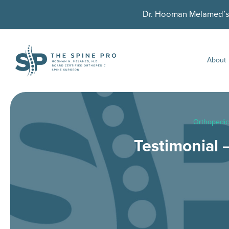
Dr. Hooman Melamed’s U
About
Orthopedic
Testimonial 