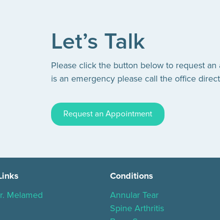
Let’s Talk
Please click the button below to request an
is an emergency please call the office direct
Request an Appointment
Links
Conditions
r. Melamed
Annular Tear
Spine Arthritis