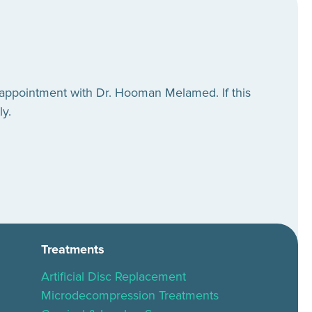
 appointment with Dr. Hooman Melamed. If this
ly.
Treatments
Artificial Disc Replacement
Microdecompression Treatments