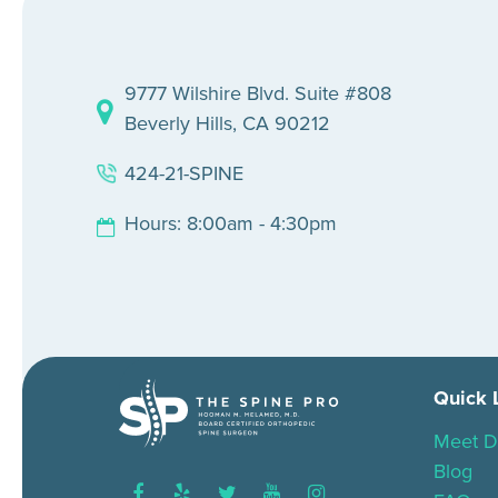
9777 Wilshire Blvd. Suite #808
Beverly Hills, CA 90212
424-21-SPINE
Hours: 8:00am - 4:30pm
Quick 
Meet D
Blog
facebook
yelp
twitter
youtube
instagram