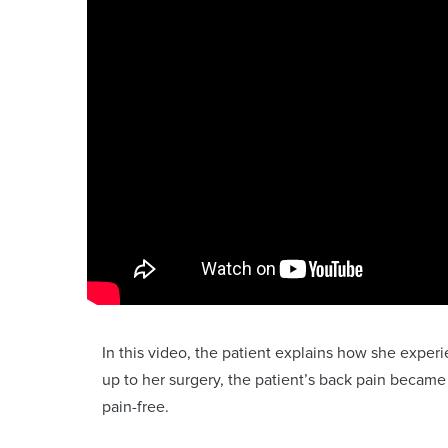
In this video, the patient explains how she expe
up to her surgery, the patient’s back pain became
pain-free.