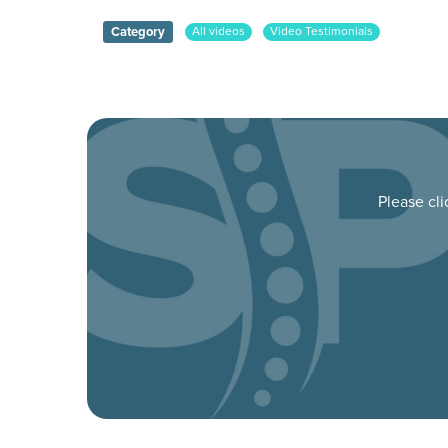
Category
All videos
Video Testimonials
Please cl