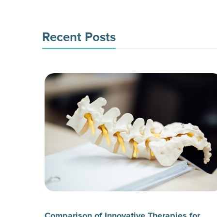
Recent Posts
Comparison of Innovative Therapies for