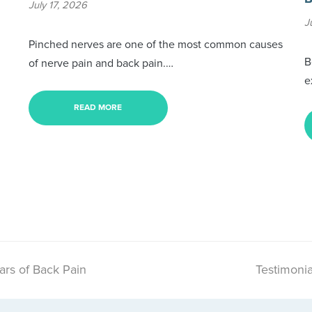
July 17, 2026
J
Pinched nerves are one of the most common causes
B
of nerve pain and back pain.…
e
READ MORE
ars of Back Pain
Testimonia
next
post: