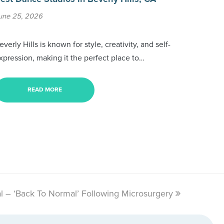
une 25, 2026
everly Hills is known for style, creativity, and self-
xpression, making it the perfect place to…
READ MORE
l – ‘Back To Normal’ Following Microsurgery