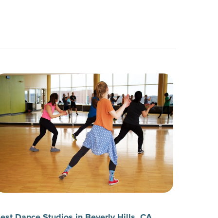
est Dance Studios in Beverly Hills, CA