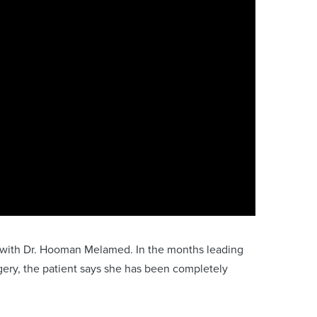
ry with Dr. Hooman Melamed. In the months leading
gery, the patient says she has been completely