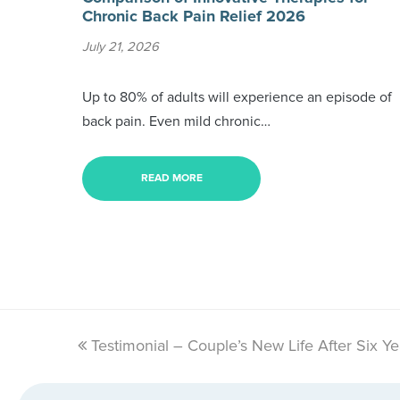
Chronic Back Pain Relief 2026
July 21, 2026
Up to 80% of adults will experience an episode of
back pain. Even mild chronic…
READ MORE
previous
Testimonial – Couple’s New Life After Six Ye
post: