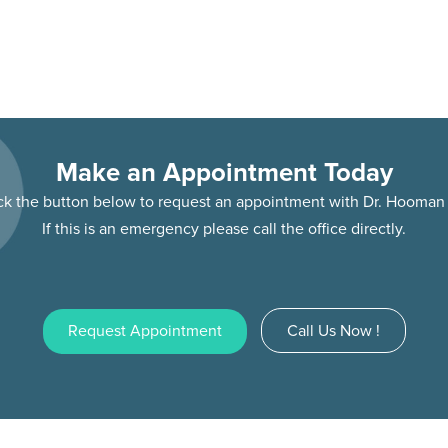
Make an Appointment Today
ick the button below to request an appointment with Dr. Hooma
If this is an emergency please call the office directly.
Request Appointment
Call Us Now !