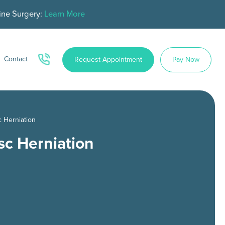
ine Surgery:
Learn More
Contact
Request Appointment
Pay Now
c Herniation
sc Herniation