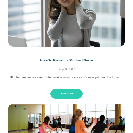
How To Prevent a Pinched Nerve
July 17, 2026
Pinched nerves are one of the most common causes of nerve pain and back pain.…
READ MORE