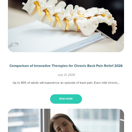
Comparison of Innovative Therapies for Chronic Back Pain Relief 2026
July 21, 2026
Up to 80% of adults will experience an episode of back pain. Even mild chronic…
READ MORE