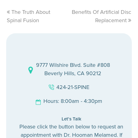
previous
The Truth About
Benefits Of Artificial Disc
next
Spinal Fusion
post:
post:
Replacement
9777 Wilshire Blvd. Suite #808
Beverly Hills, CA 90212
424-21-SPINE
Hours: 8:00am - 4:30pm
Let’s Talk
Please click the button below to request an
appointment with Dr. Hooman Melamed. If