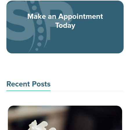
Make an Appointment
Today
Recent Posts