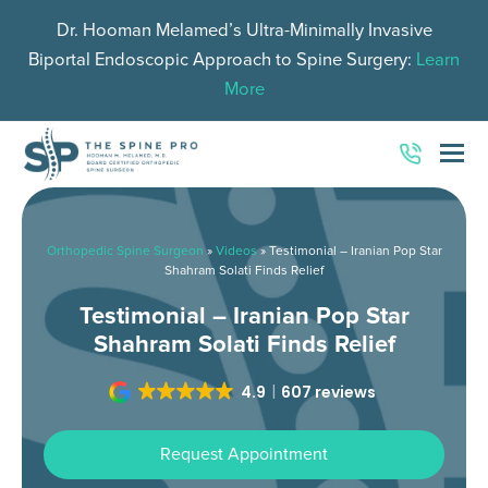
Dr. Hooman Melamed’s Ultra-Minimally Invasive
Biportal Endoscopic Approach to Spine Surgery:
Learn
More
O
Mo
M
Orthopedic Spine Surgeon
»
Videos
»
Testimonial – Iranian Pop Star
Shahram Solati Finds Relief
Testimonial – Iranian Pop Star
Shahram Solati Finds Relief
4.9
607 reviews
Request Appointment