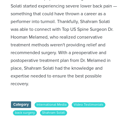
Solati started experiencing severe lower back pain —
something that could have thrown a career as a
performer into turmoil. Thankfully, Shahram Solati
was able to connect with Top US Spine Surgeon Dr.
Hooman Melamed, who realized conservative
treatment methods weren't providing relief and
recommended surgery. With a preoperative and
postoperative treatment plan from Dr. Melamed in
place, Shahram Solati had the knowledge and
expertise needed to ensure the best possible
recovery.
Category
International Media
Video Testimonials
back surgery
Shahram Solati