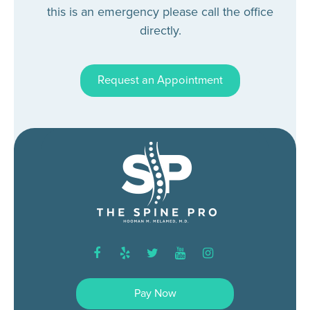
this is an emergency please call the office
directly.
Request an Appointment
facebook
yelp
twitter
youtube
instagram
Pay Now