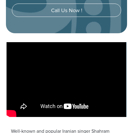
Call Us Now !
Well-known and popular Iranian singer Shahram