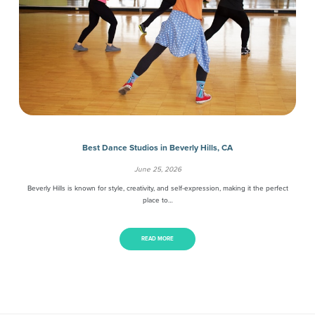
Best Dance Studios in Beverly Hills, CA
June 25, 2026
Beverly Hills is known for style, creativity, and self-expression, making it the perfect
place to…
READ MORE