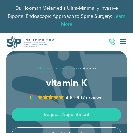
Dr. Hooman Melamed’s Ultra-Minimally Invasive
Biportal Endoscopic Approach to Spine Surgery:
Learn
More
O
Mo
M
Orthopedic Spine Surgeon
»
vitamin K
vitamin K
4.9
607 reviews
Request Appointment