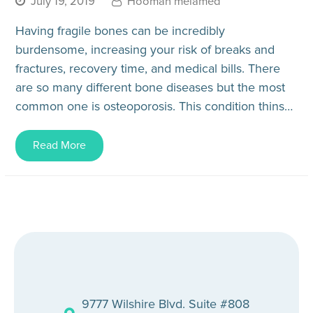
July 19, 2019
Hooman melamed
Having fragile bones can be incredibly
burdensome, increasing your risk of breaks and
fractures, recovery time, and medical bills. There
are so many different bone diseases but the most
common one is osteoporosis. This condition thins
and weakens your bones,…
Read More
9777 Wilshire Blvd. Suite #808