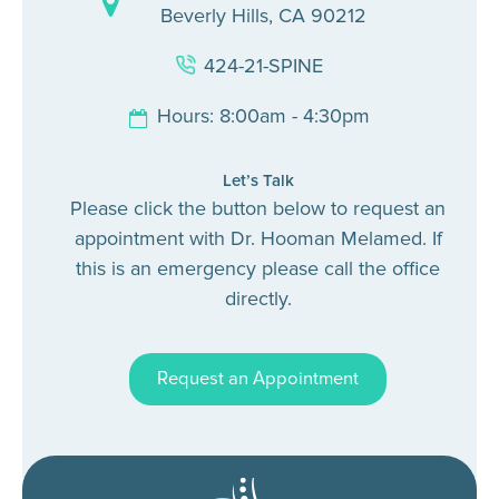
Beverly Hills, CA 90212
424-21-SPINE
Hours: 8:00am - 4:30pm
Let’s Talk
Please click the button below to request an
appointment with Dr. Hooman Melamed. If
this is an emergency please call the office
directly.
Request an Appointment