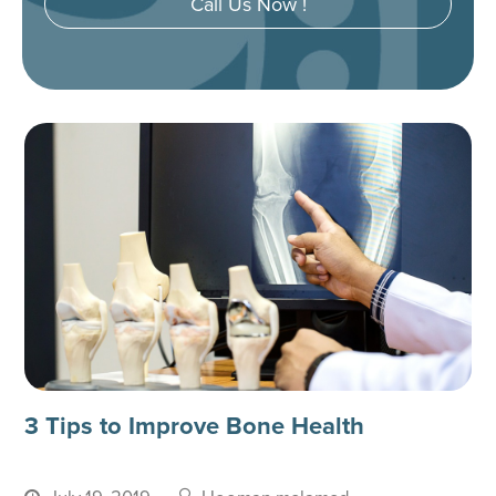
Call Us Now !
3 Tips to Improve Bone Health