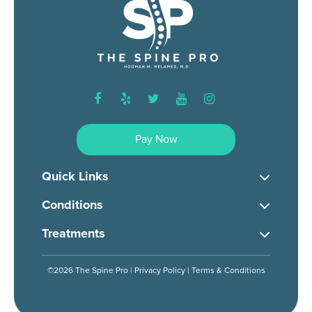
facebook
yelp
twitter
youtube
instagram
Pay Now
Quick Links
Conditions
Treatments
©2026 The Spine Pro |
Privacy Policy
|
Terms & Conditions