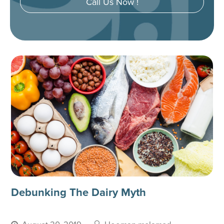
Call Us Now !
Debunking The Dairy Myth