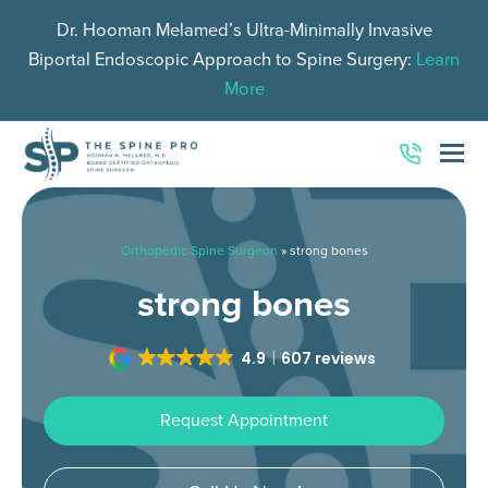
Dr. Hooman Melamed’s Ultra-Minimally Invasive
Biportal Endoscopic Approach to Spine Surgery:
Learn
More
O
Mo
M
Orthopedic Spine Surgeon
»
strong bones
strong bones
4.9
607 reviews
Request Appointment