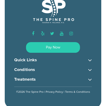
facebook
yelp
twitter
youtube
instagram
Pay Now
Quick Links
Conditions
Treatments
©2026 The Spine Pro |
Privacy Policy
|
Terms & Conditions