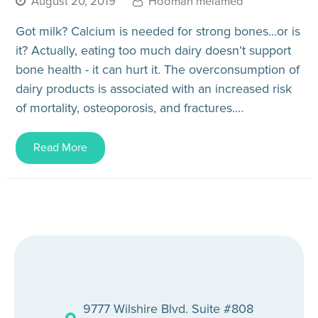
August 20, 2019
Hooman melamed
Got milk? Calcium is needed for strong bones...or is
it? Actually, eating too much dairy doesn’t support
bone health - it can hurt it. The overconsumption of
dairy products is associated with an increased risk
of mortality, osteoporosis, and fractures.…
Read More
9777 Wilshire Blvd. Suite #808