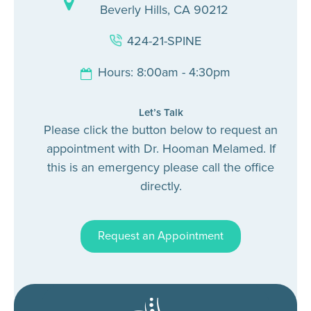
Beverly Hills, CA 90212
424-21-SPINE
Hours: 8:00am - 4:30pm
Let’s Talk
Please click the button below to request an
appointment with Dr. Hooman Melamed. If
this is an emergency please call the office
directly.
Request an Appointment