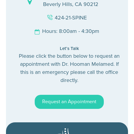
Beverly Hills, CA 90212
424-21-SPINE
Hours: 8:00am - 4:30pm
Let’s Talk
Please click the button below to request an
appointment with Dr. Hooman Melamed. If
this is an emergency please call the office
directly.
Request an Appointment