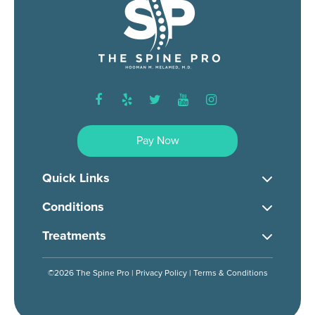
facebook
yelp
twitter
youtube
instagram
Pay Now
Quick Links
Conditions
Treatments
©2026 The Spine Pro |
Privacy Policy
|
Terms & Conditions