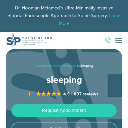
Dr. Hooman Melamed’s Ultra-Minimally Invasive
Biportal Endoscopic Approach to Spine Surgery:
Learn
More
O
Mo
M
Orthopedic Spine Surgeon
»
sleeping
sleeping
4.9
607 reviews
Request Appointment