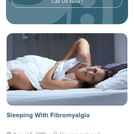
Call Us Now !
Sleeping With Fibromyalgia