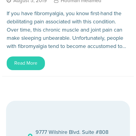
August 5, 2019
Hooman melamed
If you have fibromyalgia, you know first-hand the
debilitating pain associated with this condition.
Over time, this chronic muscle and joint pain can
make sleeping unbearable. Unfortunately, people
with fibromyalgia tend to become accustomed to
sleeping poorly. However, there are…
Read More
9777 Wilshire Blvd. Suite #808