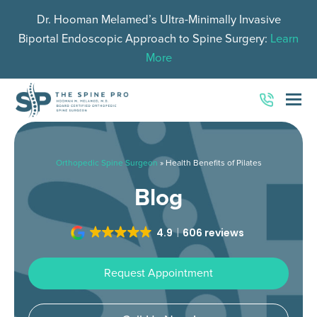
Dr. Hooman Melamed’s Ultra-Minimally Invasive
Biportal Endoscopic Approach to Spine Surgery:
Learn
More
O
Mo
M
Orthopedic Spine Surgeon
»
Health Benefits of Pilates
Blog
4.9
606 reviews
Request Appointment