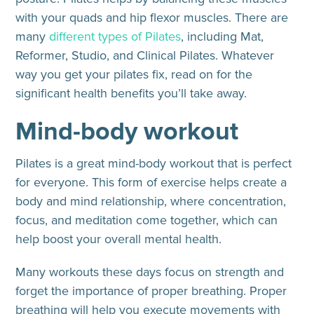
with your quads and hip flexor muscles. There are
many
different types of Pilates
, including Mat,
Reformer, Studio, and Clinical Pilates. Whatever
way you get your pilates fix, read on for the
significant health benefits you’ll take away.
Mind-body workout
Pilates is a great mind-body workout that is perfect
for everyone. This form of exercise helps create a
body and mind relationship, where concentration,
focus, and meditation come together, which can
help boost your overall mental health.
Many workouts these days focus on strength and
forget the importance of proper breathing. Proper
breathing will help you execute movements with