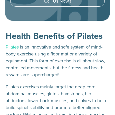
Call Us Now !
Health Benefits of Pilates
Pilates
is an innovative and safe system of mind-
body exercise using a floor mat or a variety of
equipment. This form of exercise is all about slow,
controlled movements, but the fitness and health
rewards are supercharged!
Pilates exercises mainly target the deep core
abdominal muscles, glutes, hamstrings, hip
abductors, lower back muscles, and calves to help
build spinal stability and promote better-aligned
posture. Pilates helps by balancing these muscles