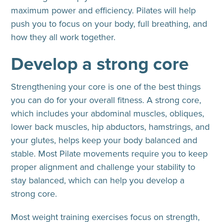
maximum power and efficiency. Pilates will help
push you to focus on your body, full breathing, and
how they all work together.
Develop a strong core
Strengthening your core is one of the best things
you can do for your overall fitness. A strong core,
which includes your abdominal muscles, obliques,
lower back muscles, hip abductors, hamstrings, and
your glutes, helps keep your body balanced and
stable. Most Pilate movements require you to keep
proper alignment and challenge your stability to
stay balanced, which can help you develop a
strong core.
Most weight training exercises focus on strength,