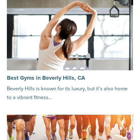
Best Gyms in Beverly Hills, CA
Beverly Hills is known for its luxury, but it’s also home
to a vibrant fitness…