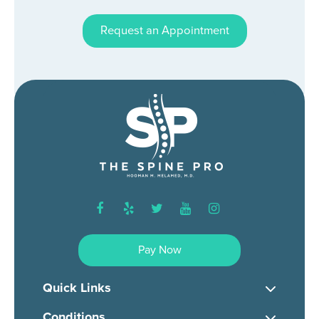
Request an Appointment
facebook
yelp
twitter
youtube
instagram
Pay Now
Quick Links
Conditions