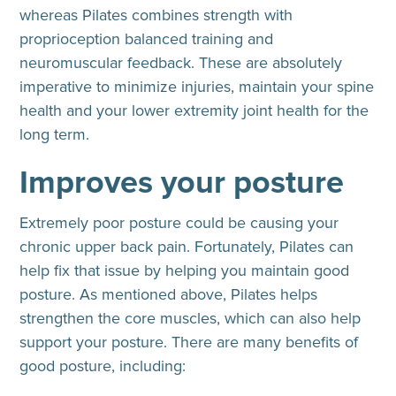
whereas Pilates combines strength with
proprioception balanced training and
neuromuscular feedback. These are absolutely
imperative to minimize injuries, maintain your spine
health and your lower extremity joint health for the
long term.
Improves your posture
Extremely poor posture could be causing your
chronic upper back pain. Fortunately, Pilates can
help fix that issue by helping you maintain good
posture. As mentioned above, Pilates helps
strengthen the core muscles, which can also help
support your posture. There are many benefits of
good posture, including: