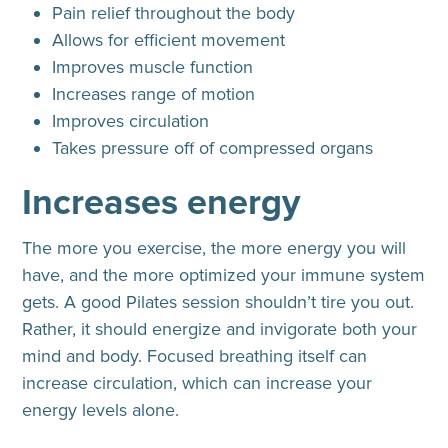
Pain relief throughout the body
Allows for efficient movement
Improves muscle function
Increases range of motion
Improves circulation
Takes pressure off of compressed organs
Increases energy
The more you exercise, the more energy you will
have, and the more optimized your immune system
gets. A good Pilates session shouldn’t tire you out.
Rather, it should energize and invigorate both your
mind and body. Focused breathing itself can
increase circulation, which can increase your
energy levels alone.