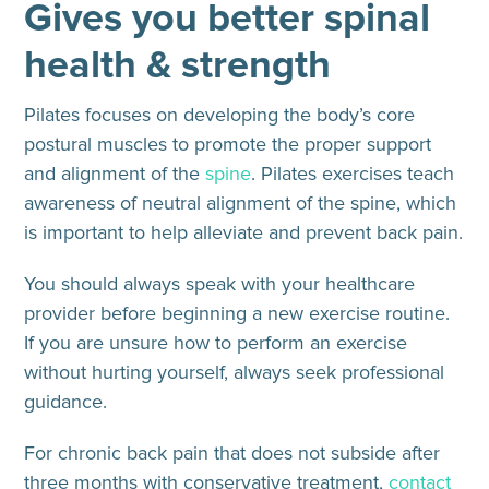
Gives you better spinal
health & strength
Pilates focuses on developing the body’s core
postural muscles to promote the proper support
and alignment of the
spine
. Pilates exercises teach
awareness of neutral alignment of the spine, which
is important to help alleviate and prevent back pain.
You should always speak with your healthcare
provider before beginning a new exercise routine.
If you are unsure how to perform an exercise
without hurting yourself, always seek professional
guidance.
For chronic back pain that does not subside after
three months with conservative treatment,
contact