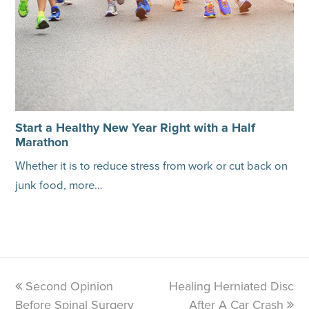
Start a Healthy New Year Right with a Half
Marathon
Whether it is to reduce stress from work or cut back on
junk food, more…
previous
Second Opinion
Healing Herniated Disc
next
Before Spinal Surgery
post:
post:
After A Car Crash