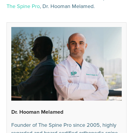
The Spine Pro
, Dr. Hooman Melamed.
Dr. Hooman Melamed
Founder of The Spine Pro since 2005, highly