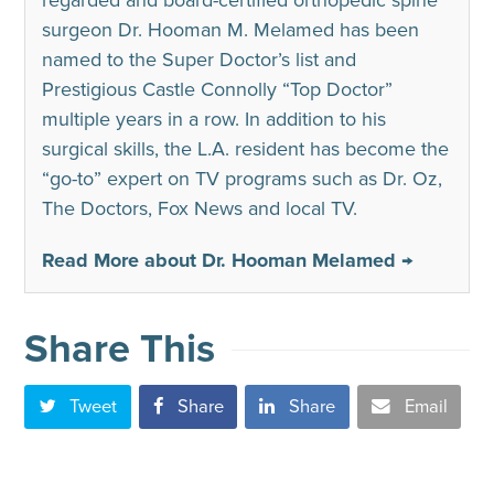
regarded and board-certified orthopedic spine
surgeon Dr. Hooman M. Melamed has been
named to the Super Doctor’s list and
Prestigious Castle Connolly “Top Doctor”
multiple years in a row. In addition to his
surgical skills, the L.A. resident has become the
“go-to” expert on TV programs such as Dr. Oz,
The Doctors, Fox News and local TV.
Read More about Dr. Hooman Melamed →
Share This
Tweet
Share
Share
Email