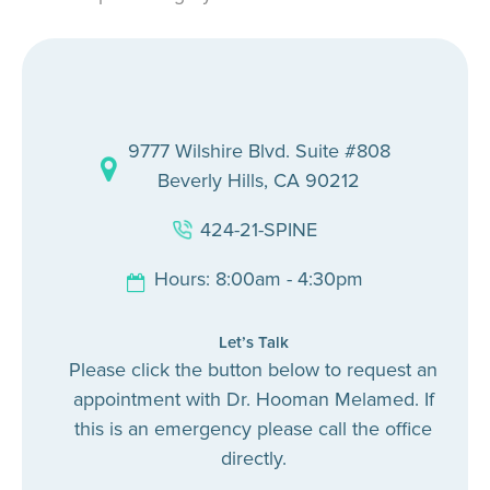
9777 Wilshire Blvd. Suite #808
Beverly Hills, CA 90212
424-21-SPINE
Hours: 8:00am - 4:30pm
Let’s Talk
Please click the button below to request an
appointment with Dr. Hooman Melamed. If
this is an emergency please call the office
directly.