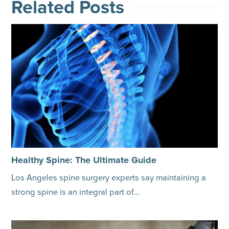
Related Posts
Healthy Spine: The Ultimate Guide
Los Angeles spine surgery experts say maintaining a
strong spine is an integral part of…